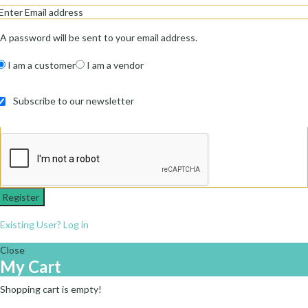
A password will be sent to your email address.
I am a customer
I am a vendor
Subscribe to our newsletter
Register
Existing User? Log in
Close
My Cart
Shopping cart is empty!