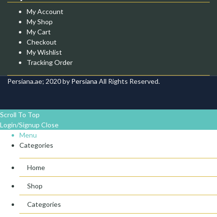
My Account
My Shop
My Cart
Checkout
My Wishlist
Tracking Order
Persiana.ae; 2020 by
Persiana
All Rights Reserved.
Scroll To Top
Login/Signup
Close
Menu
Categories
Home
Shop
Categories