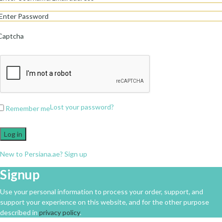
Captcha
Lost your password?
Remember me
Log in
New to Persiana.ae? Sign up
Signup
Use your personal information to process your order, support, and
support your experience on this website, and for the other purpose
described in
privacy policy
.