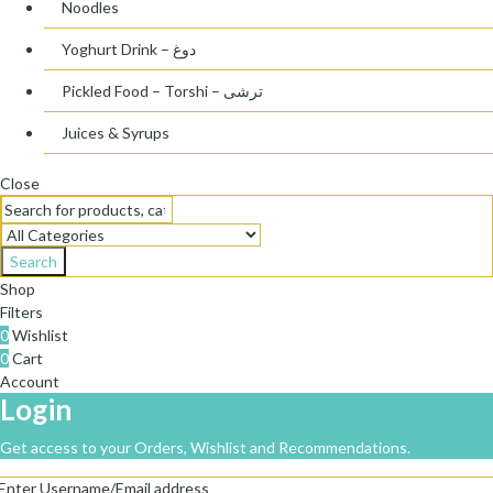
Noodles
Yoghurt Drink – دوغ
Pickled Food – Torshi – ترشی
Juices & Syrups
Close
Search
Shop
Filters
0
Wishlist
0
Cart
Account
Login
Get access to your Orders, Wishlist and Recommendations.