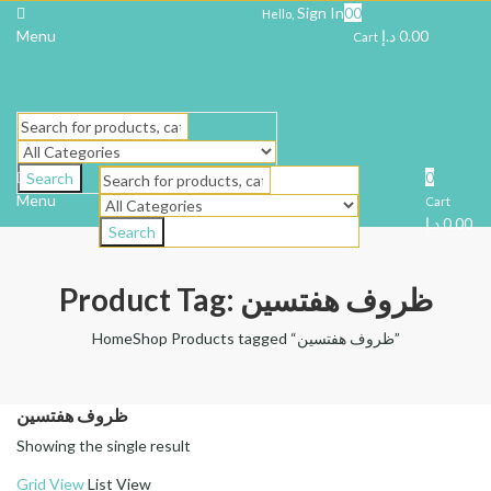
Sign In
0
0
Hello,
Menu
د.إ
0.00
Cart
0
Search
Menu
Cart
د.إ
0.00
Search
Product Tag: ظروف هفتسین
Home
Shop
Products tagged “ظروف هفتسین”
ظروف هفتسین
Showing the single result
Grid View
List View