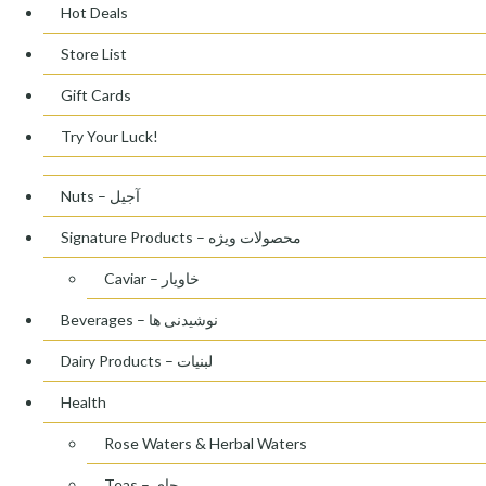
Hot Deals
Store List
Gift Cards
Try Your Luck!
Nuts – آجیل
Signature Products – محصولات ویژه
Caviar – خاویار
Beverages – نوشیدنی ها
Dairy Products – لبنیات
Health
Rose Waters & Herbal Waters
Teas – چای