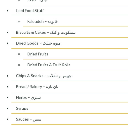
Iced Food Stuff
Faloudeh – فالوده
Biscuits & Cakes – بیسکویت و کیک
Dried Goods – میوه خشک
Dried Fruits
Dried Fruits & Fruit Rolls
Chips & Snacks – چیپس و تنقلات
Bread / Bakery – نان تازه
Herbs – سبزی
Syrups
Sauces – سس