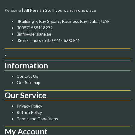
Persiana | All Persian Stuff you want in one place
Building 7, Bay Square, Business Bay, Dubai, UAE
00971559118272
info@persiana.ae
Sun - Thurs / 9:00 AM - 6:00 PM
.
Information
Contact Us
Our Sitemap
Our Service
Privacy Policy
Return Policy
Terms and Conditions
My Account