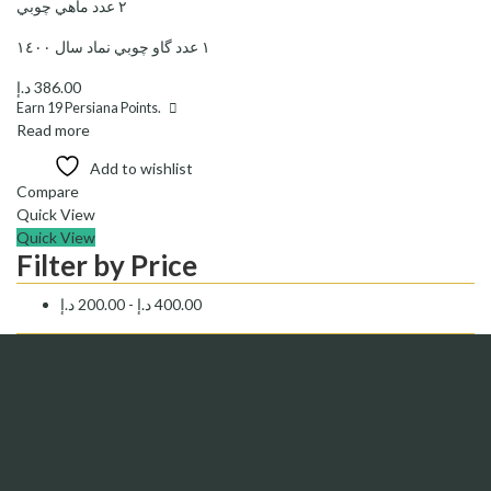
٢ عدد ماهي چوبي
١ عدد گاو چوبي نماد سال ١٤٠٠
د.إ
386.00
Earn
19
Persiana Points.
Read more
Add to wishlist
Compare
Quick View
Quick View
Filter by Price
د.إ
200.00
-
د.إ
400.00