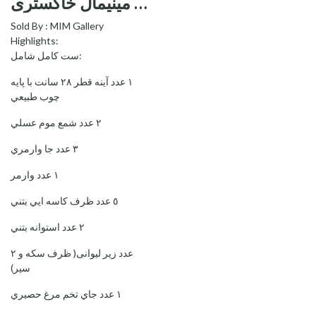
ست کامل هفت سین مینیمال خاکستری—Minimal Grey Haftsin
Sold By :
MIM Gallery
Highlights:
ست كامل شامل:
١ عدد آينه قطر ٢٨ سانت با پايه
چوب طبيعي
٢ عدد شمع موم عسلي
٣ عدد جا وارمري
١ عدد وارمر
٥ عدد ظرف كاسه ايي بتني
٢ عدد استوانه بتني
۲ عدد زیر لیوانی( ظرف سکه و
سیر)
١ عدد جاي تخم مرغ حصيري