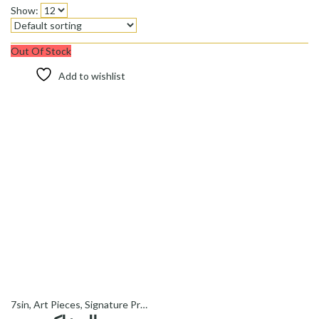
Show:
Out Of Stock
Add to wishlist
7sin
,
Art Pieces
,
Signature Products - محصولات ویژه