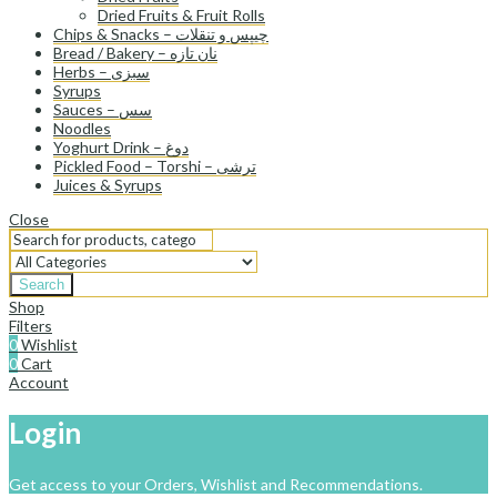
Dried Fruits & Fruit Rolls
Chips & Snacks – چیپس و تنقلات
Bread / Bakery – نان تازه
Herbs – سبزی
Syrups
Sauces – سس
Noodles
Yoghurt Drink – دوغ
Pickled Food – Torshi – ترشی
Juices & Syrups
Close
Search
Shop
Filters
0
Wishlist
0
Cart
Account
Login
Get access to your Orders, Wishlist and Recommendations.