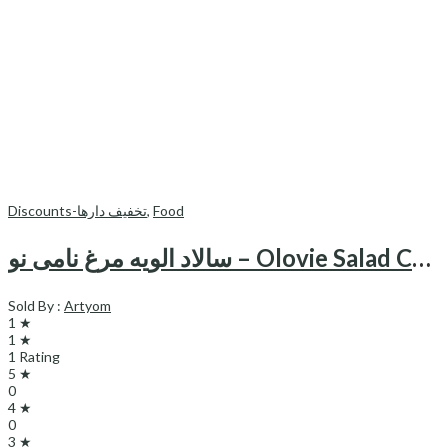
Discounts-تخفیف دارها
,
Food
سالاد الویه مرغ نامی نو – Olovie Salad Chicken Namino
Sold By :
Artyom
1 ★
1 ★
1 Rating
5 ★
0
4 ★
0
3 ★