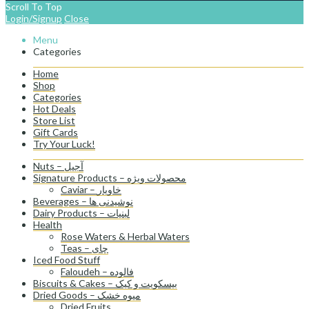
Scroll To Top
Login/Signup
Close
Menu
Categories
Home
Shop
Categories
Hot Deals
Store List
Gift Cards
Try Your Luck!
Nuts – آجیل
Signature Products – محصولات ویژه
Caviar – خاویار
Beverages – نوشیدنی ها
Dairy Products – لبنیات
Health
Rose Waters & Herbal Waters
Teas – چای
Iced Food Stuff
Faloudeh – فالوده
Biscuits & Cakes – بیسکویت و کیک
Dried Goods – میوه خشک
Dried Fruits