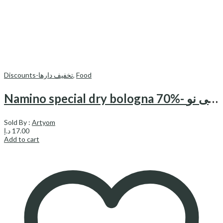
Discounts-تخفیف دارها
,
Food
Namino special dry bologna 70%- کالباس خشک مخصوص 70% نامی نو
Sold By :
Artyom
د.إ
17.00
Add to cart