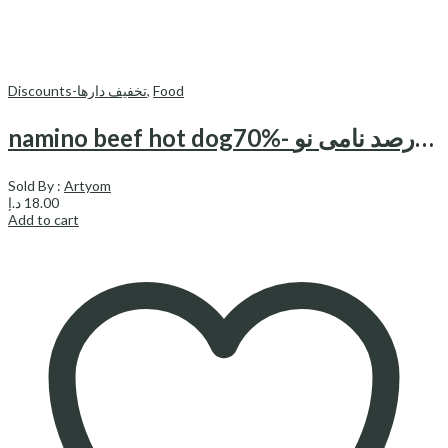
Discounts-تخفیف دارها
,
Food
namino beef hot dog70%- هات داگ 70درصد نامی نو
Sold By :
Artyom
د.إ
18.00
Add to cart