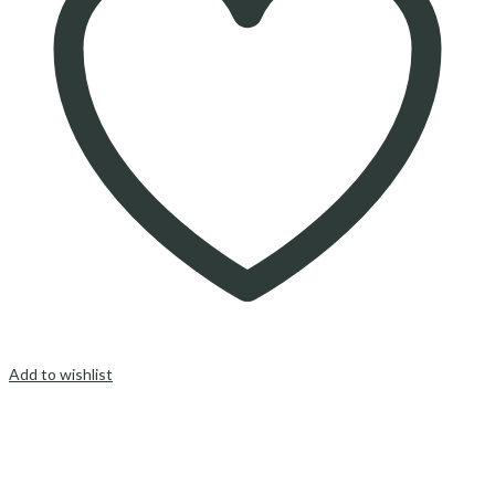
Add to wishlist