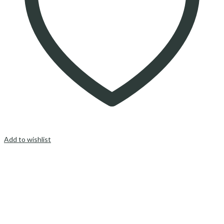
Add to wishlist