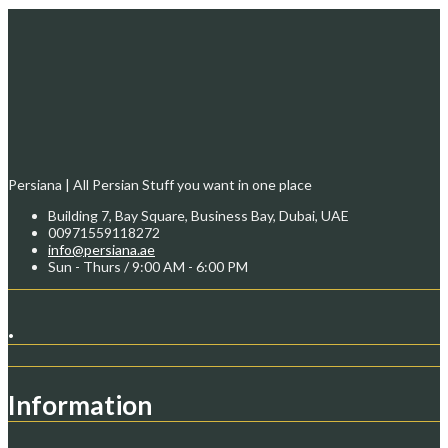
Persiana | All Persian Stuff you want in one place
Building 7, Bay Square, Business Bay, Dubai, UAE
00971559118272
info@persiana.ae
Sun - Thurs / 9:00 AM - 6:00 PM
.
Information