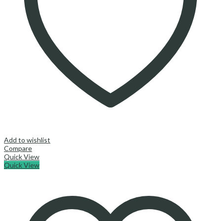
Add to wishlist
Compare
Quick View
Quick View