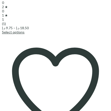
0
2 ★
0
1 ★
1
(1)
Price
د.إ
9.75
–
د.إ
18.50
range:
Select options
9.75 د.إ
through
18.50 د.إ