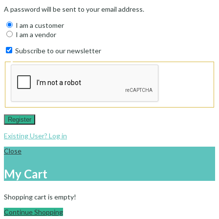
A password will be sent to your email address.
I am a customer
I am a vendor
Subscribe to our newsletter
Register
Existing User? Log in
Close
My Cart
Shopping cart is empty!
Continue Shopping