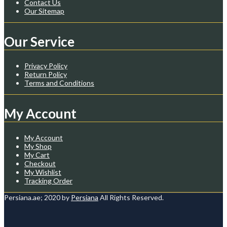
Contact Us
Our Sitemap
Our Service
Privacy Policy
Return Policy
Terms and Conditions
My Account
My Account
My Shop
My Cart
Checkout
My Wishlist
Tracking Order
Persiana.ae; 2020 by
Persiana
All Rights Reserved.