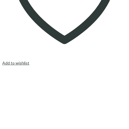
Add to wishlist