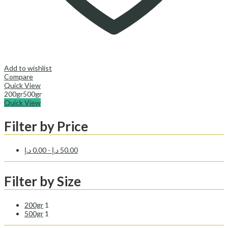
Add to wishlist
Compare
Quick View
200gr
500gr
Quick View
Filter by Price
د.إ
0.00
-
د.إ
50.00
Filter by Size
200gr
1
500gr
1