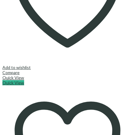
Add to wishlist
Compare
Quick View
Quick View