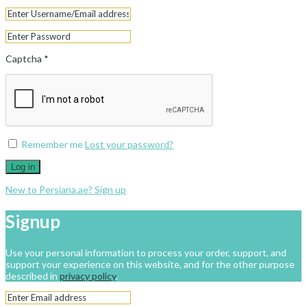
Captcha
*
Remember me
Lost your password?
Log in
New to Persiana.ae? Sign up
Signup
Use your personal information to process your order, support, and
support your experience on this website, and for the other purpose
described in
privacy policy
.