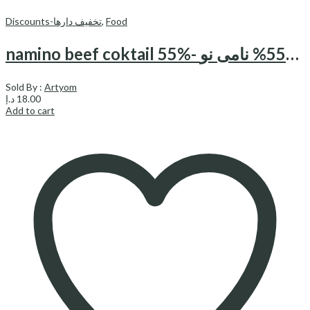
Discounts-تخفیف دارها
,
Food
namino beef coktail 55%- کوکتل گوشت55% نامی نو
Sold By :
Artyom
د.إ
18.00
Add to cart