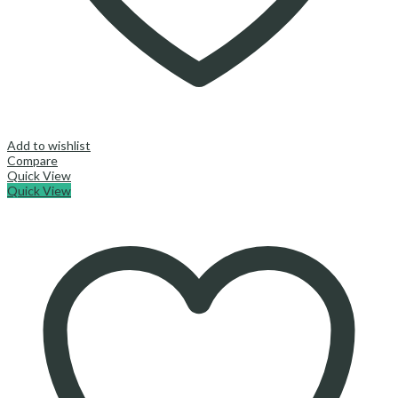
Add to wishlist
Compare
Quick View
Quick View