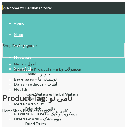
Welcome to Persiana Store!
Home
Shop
Shop By Categories
Categories
Hot Deals
Nuts – آجیل
Store List
Signature Products – محصولات ویژه
Caviar – خاویار
Beverages – نوشیدنی ها
Gift Cards
Dairy Products – لبنیات
Health
Try Your Luck!
Rose Waters & Herbal Waters
Product Tag: نامی نو
Teas – چای
Iced Food Stuff
Faloudeh – فالوده
Home
Shop
Products tagged “نامی نو”
Biscuits & Cakes – بیسکویت و کیک
Dried Goods – میوه خشک
Dried Fruits