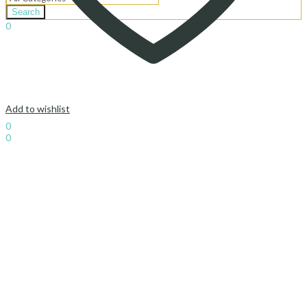
Search
0
د.إ
0.00
Cart
Add to wishlist
Sign In
Hello,
0
0
د.إ
0.00
Cart