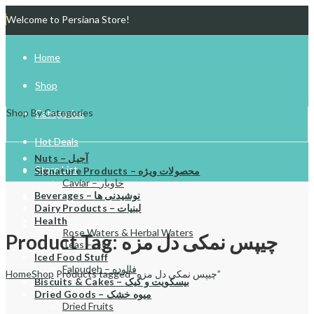
Welcome to Persiana Store!
Home
Shop
Shop By Categories
Categories
Hot Deals
Nuts – آجیل
Store List
Signature Products – محصولات ویژه
Caviar – خاویار
Beverages – نوشیدنی ها
Gift Cards
Dairy Products – لبنیات
Health
Try Your Luck!
Rose Waters & Herbal Waters
Product Tag: چیپس نمکی دل مزه
Teas – چای
Iced Food Stuff
Faloudeh – فالوده
Home
Shop
Products tagged “چیپس نمکی دل مزه”
Biscuits & Cakes – بیسکویت و کیک
Dried Goods – میوه خشک
Dried Fruits