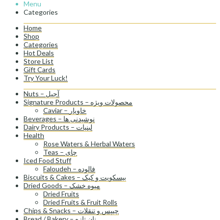
Menu
Categories
Home
Shop
Categories
Hot Deals
Store List
Gift Cards
Try Your Luck!
Nuts – آجیل
Signature Products – محصولات ویژه
Caviar – خاویار
Beverages – نوشیدنی ها
Dairy Products – لبنیات
Health
Rose Waters & Herbal Waters
Teas – چای
Iced Food Stuff
Faloudeh – فالوده
Biscuits & Cakes – بیسکویت و کیک
Dried Goods – میوه خشک
Dried Fruits
Dried Fruits & Fruit Rolls
Chips & Snacks – چیپس و تنقلات
Bread / Bakery – نان تازه