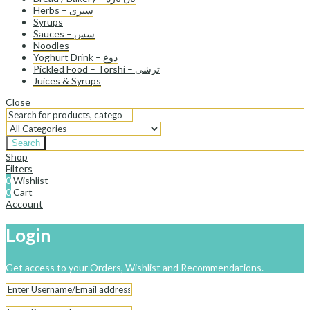
Herbs – سبزی
Syrups
Sauces – سس
Noodles
Yoghurt Drink – دوغ
Pickled Food – Torshi – ترشی
Juices & Syrups
Close
Search
Shop
Filters
0
Wishlist
0
Cart
Account
Login
Get access to your Orders, Wishlist and Recommendations.