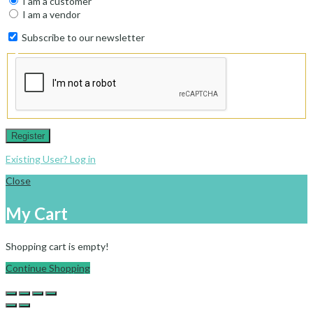
I am a customer
I am a vendor
Subscribe to our newsletter
Register
Existing User? Log in
Close
My Cart
Shopping cart is empty!
Continue Shopping