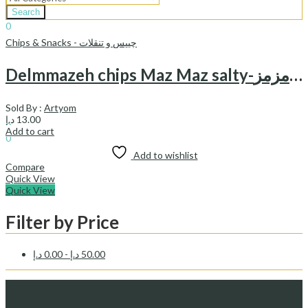
Search
0
د.إ
0.00
Cart
Chips & Snacks - چیپس و تنقلات
Delmmazeh chips Maz Maz salty-چیپس نمکی دل مزه مزمز
Sold By :
Artyom
Sign In
Hello,
د.إ
13.00
0
Add to cart
0
د.إ
0.00
Cart
Add to wishlist
Compare
Quick View
Quick View
Filter by Price
د.إ
0.00
-
د.إ
50.00