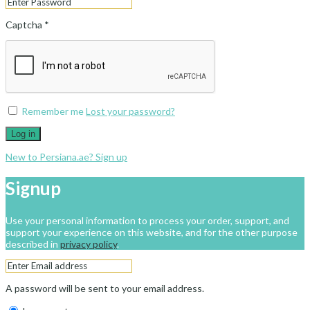
Captcha
*
Remember me
Lost your password?
Log in
New to Persiana.ae? Sign up
Signup
Use your personal information to process your order, support, and
support your experience on this website, and for the other purpose
described in
privacy policy
.
A password will be sent to your email address.