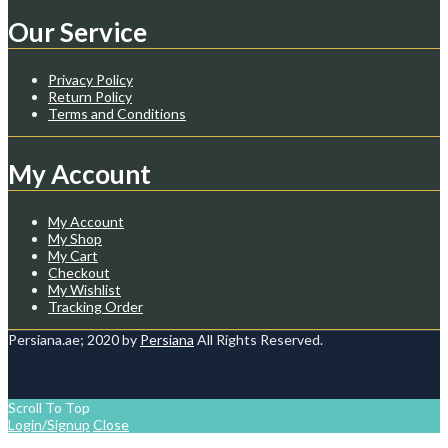
Our Service
Privacy Policy
Return Policy
Terms and Conditions
My Account
My Account
My Shop
My Cart
Checkout
My Wishlist
Tracking Order
Persiana.ae; 2020 by
Persiana
All Rights Reserved.
Scroll To Top
Login/Signup
Close