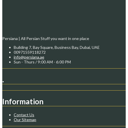
Persiana | All Persian Stuff you want in one place
Building 7, Bay Square, Business Bay, Dubai, UAE
00971559118272
info@persiana.ae
Sun - Thurs / 9:00 AM - 6:00 PM
.
Information
Contact Us
Our Sitemap