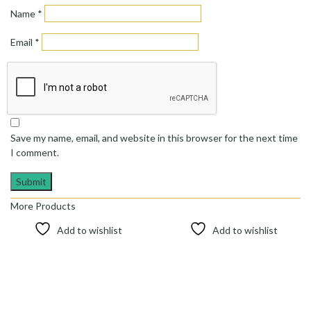
Name
*
Email
*
Save my name, email, and website in this browser for the next time
I comment.
More Products
Add to wishlist
Add to wishlist