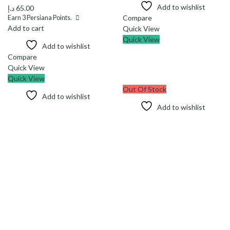
Add to wishlist
د.إ
65.00
Compare
Earn
3
Persiana Points.
Add to cart
Quick View
Quick View
Add to wishlist
Compare
Quick View
Quick View
Out Of Stock
Add to wishlist
Add to wishlist