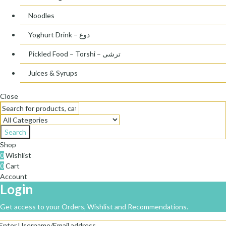
Noodles
Yoghurt Drink – دوغ
Pickled Food – Torshi – ترشی
Juices & Syrups
Close
Search
Shop
0
Wishlist
0
Cart
Account
Login
Get access to your Orders, Wishlist and Recommendations.