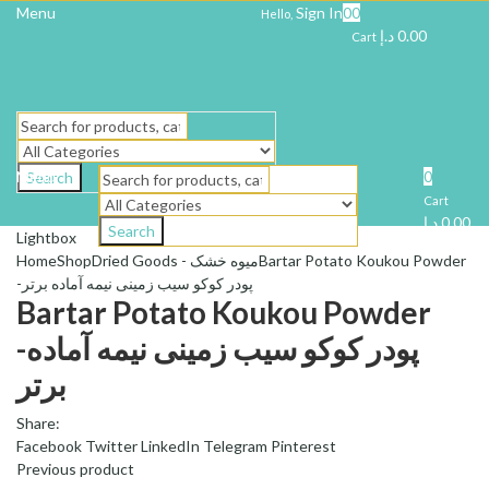
Menu
Sign In
0
0
Hello,
د.إ
0.00
Cart
Menu
0
Search
Cart
د.إ
0.00
Search
Lightbox
Home
Shop
Dried Goods - میوه خشک
Bartar Potato Koukou Powder
-پودر کوکو سیب زمینی نیمه آماده برتر
Bartar Potato Koukou Powder
-پودر کوکو سیب زمینی نیمه آماده
برتر
Share:
Facebook
Twitter
LinkedIn
Telegram
Pinterest
Previous product