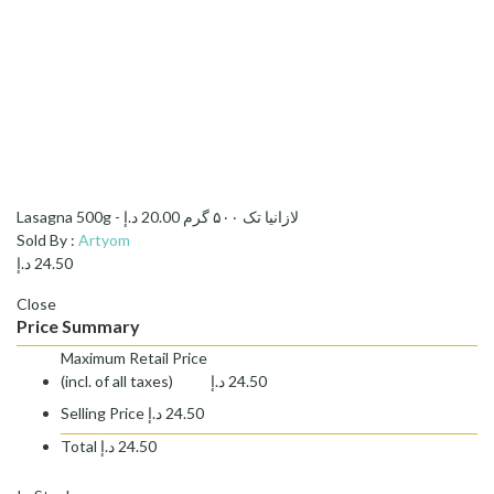
د.إ
20.00
Lasagna 500g - لازانیا تک ۵۰۰ گرم
Sold By :
Artyom
د.إ
24.50
Close
Price Summary
Maximum Retail Price
(incl. of all taxes)
د.إ
24.50
Selling Price
د.إ
24.50
Total
د.إ
24.50