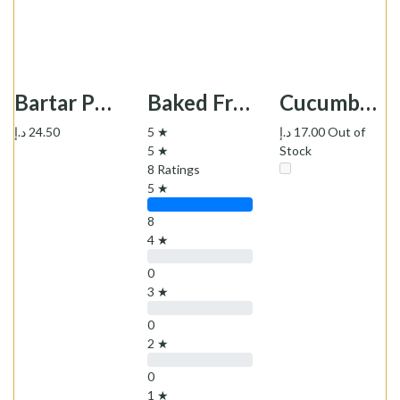
Bartar Potato Koukou Powder -پودر کوکو سیب زمینی نیمه آماده برتر
Baked Fresh Daily Sangak Bread - نان سنگک
Cucumber Pickle Taksa - خیارشور سوپر ویژه تاکسا
د.إ
24.50
5 ★
د.إ
17.00
Out of
5 ★
Stock
8 Ratings
5 ★
8
4 ★
0
3 ★
0
2 ★
0
1 ★