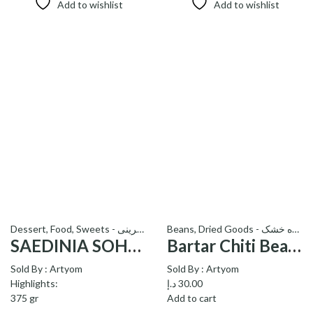
Add to wishlist
Add to wishlist
Dessert
,
Food
,
Sweets - شیرینی
Beans
,
Dried Goods - میوه خشک
SAEDINIA SOHAN TRUFFLE – ترافل سوهان ساعدی نیا
Bartar Chiti Beans_لوبیا چیتی برتر
Sold By :
Artyom
Sold By :
Artyom
Highlights:
د.إ
30.00
375 gr
Add to cart