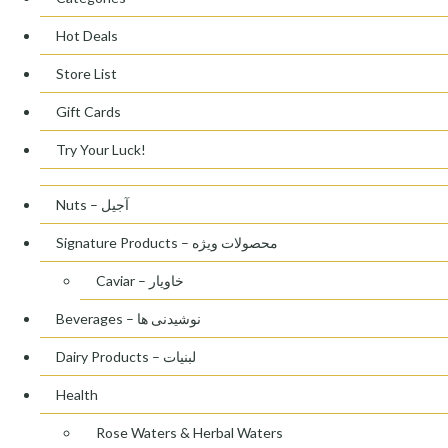
Hot Deals
Store List
Gift Cards
Try Your Luck!
Nuts – آجیل
Signature Products – محصولات ویژه
Caviar – خاویار
Beverages – نوشیدنی ها
Dairy Products – لبنیات
Health
Rose Waters & Herbal Waters