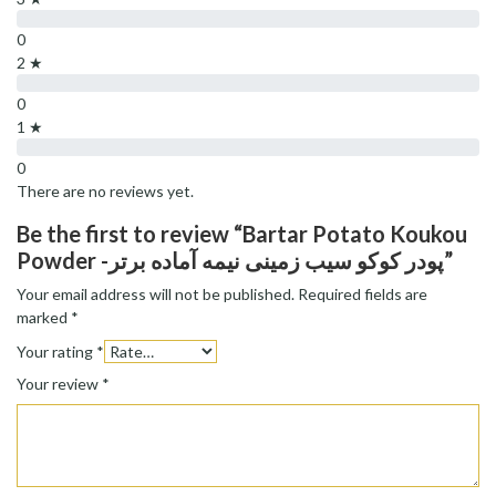
0
2 ★
0
1 ★
0
There are no reviews yet.
Be the first to review “Bartar Potato Koukou
Powder -پودر کوکو سیب زمینی نیمه آماده برتر”
Your email address will not be published.
Required fields are
marked
*
Your rating
*
Your review
*