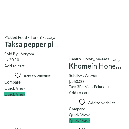
Pickled Food - Torshi - ترشی
Taksa pepper pickle-ترشی فلفل تاکسا
Sold By :
Artyom
Health
,
Honey
,
Sweets - شیرینی
د.إ
20.50
Khomein Honey with honeycomb – عسل خمین با موم
Add to cart
Sold By :
Artyom
Add to wishlist
د.إ
60.00
Compare
Earn
3
Persiana Points.
Quick View
Add to cart
Quick View
Add to wishlist
Compare
Quick View
Quick View