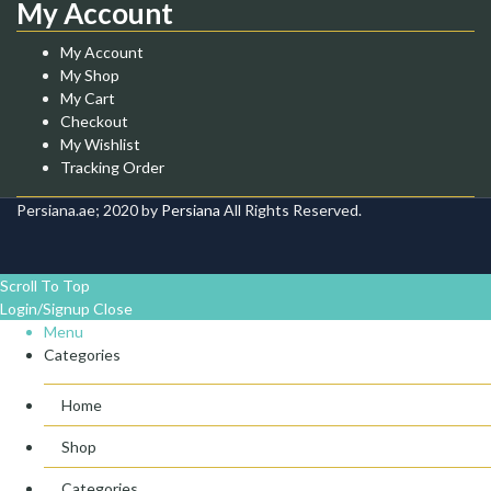
My Account
My Account
My Shop
My Cart
Checkout
My Wishlist
Tracking Order
Persiana.ae; 2020 by
Persiana
All Rights Reserved.
Scroll To Top
Login/Signup
Close
Menu
Categories
Home
Shop
Categories