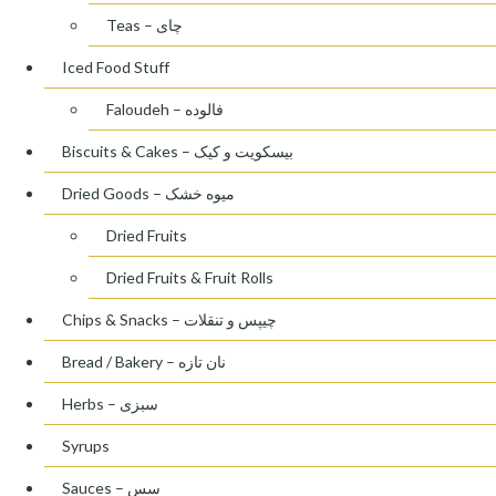
Teas – چای
Iced Food Stuff
Faloudeh – فالوده
Biscuits & Cakes – بیسکویت و کیک
Dried Goods – میوه خشک
Dried Fruits
Dried Fruits & Fruit Rolls
Chips & Snacks – چیپس و تنقلات
Bread / Bakery – نان تازه
Herbs – سبزی
Syrups
Sauces – سس