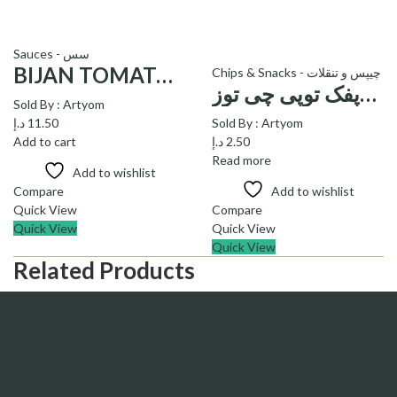
Sauces - سس
BIJAN TOMATO KETCHUP – سس گوجه فرنگی بیژن
Chips & Snacks - چیپس و تنقلات
پفک توپی چی توز_ pofak Cheese balls cheetoz
Sold By :
Artyom
د.إ
11.50
Sold By :
Artyom
Add to cart
د.إ
2.50
Read more
Add to wishlist
Compare
Add to wishlist
Quick View
Compare
Quick View
Quick View
Quick View
Related Products