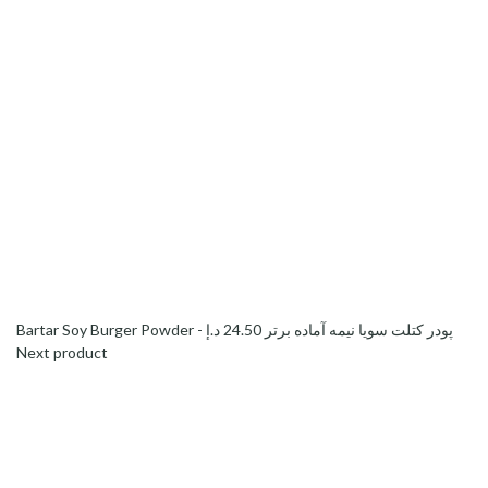
د.إ
24.50
Bartar Soy Burger Powder - پودر کتلت سویا نیمه آماده برتر
Next product