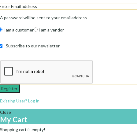
A password will be sent to your email address.
I am a customer
I am a vendor
Subscribe to our newsletter
Register
Existing User? Log in
Close
My Cart
Shopping cart is empty!