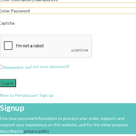
Captcha
Lost your password?
Remember me
Log in
New to Persiana.ae? Sign up
Signup
Use your personal information to process your order, support, and
support your experience on this website, and for the other purpose
described in
privacy policy
.