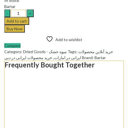
In Stock
Bartar
Bartar
Potato
Add to cart
Koukou
Buy Now
Powder
-پودر
Add to wishlist
کوکو
Compare
سیب
Category:
Dried Goods - میوه خشک
Tags:
خرید آنلاین محصولات
زمینی
خرید محصولات ایرانی در دبی
,
ایرانی در امارات
Brand:
Bartar
نیمه
Frequently Bought Together
آماده
برتر
quantity