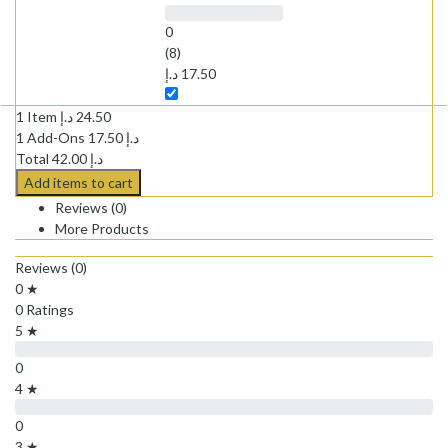
0
(8)
د.إ
17.50
1 Item
د.إ
24.50
1
Add-Ons
17.50
د.إ
Total
42.00
د.إ
Add items to cart
Reviews (0)
More Products
Reviews (0)
0 ★
0 Ratings
5 ★
0
4 ★
0
3 ★