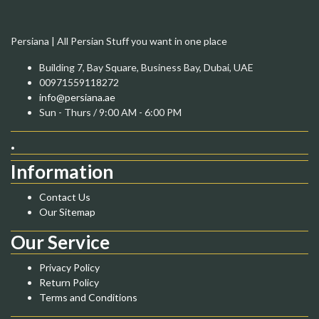
Persiana | All Persian Stuff you want in one place
Building 7, Bay Square, Business Bay, Dubai, UAE
00971559118272
info@persiana.ae
Sun - Thurs / 9:00 AM - 6:00 PM
.
Information
Contact Us
Our Sitemap
Our Service
Privacy Policy
Return Policy
Terms and Conditions