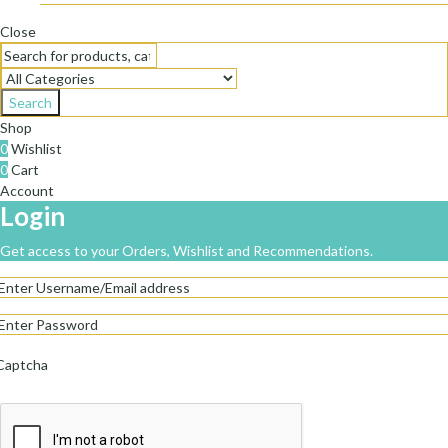
Close
Search
Shop
0
Wishlist
0
Cart
Account
Login
Get access to your Orders, Wishlist and Recommendations.
Captcha