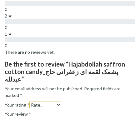
0
2 ★
0
1 ★
0
There are no reviews yet.
Be the first to review “Hajabdollah saffron
cotton candy_پشمک لقمه ای زعفرانی حاج
عبدلله”
Your email address will not be published.
Required fields are
marked
*
Your rating
*
Your review
*