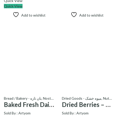
Quick View
Quick View
Add to wishlist
Add to wishlist
Bread / Bakery - نان تازه
,
Nostalgia
,
ramadan kareem
Dried Goods - میوه خشک
,
Nut
Baked Fresh Daily Sangak Bread – نان سنگک
Dried Berries – توت خشک
Sold By :
Artyom
Sold By :
Artyom