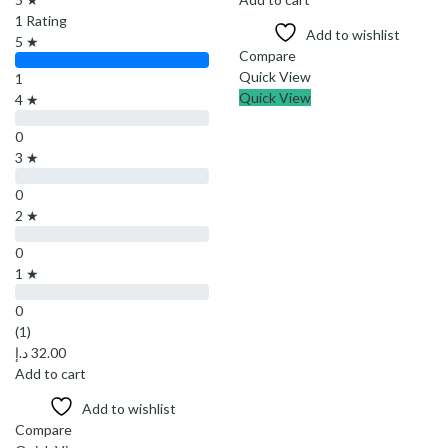
1 Rating
Add to wishlist
5 ★
Compare
Quick View
1
Quick View
4 ★
0
3 ★
0
2 ★
0
1 ★
0
(1)
د.إ
32.00
Add to cart
Add to wishlist
Compare