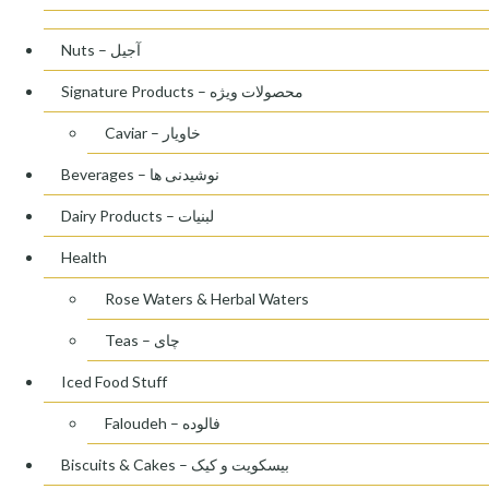
Nuts – آجیل
Signature Products – محصولات ویژه
Caviar – خاویار
Beverages – نوشیدنی ها
Dairy Products – لبنیات
Health
Rose Waters & Herbal Waters
Teas – چای
Iced Food Stuff
Faloudeh – فالوده
Biscuits & Cakes – بیسکویت و کیک