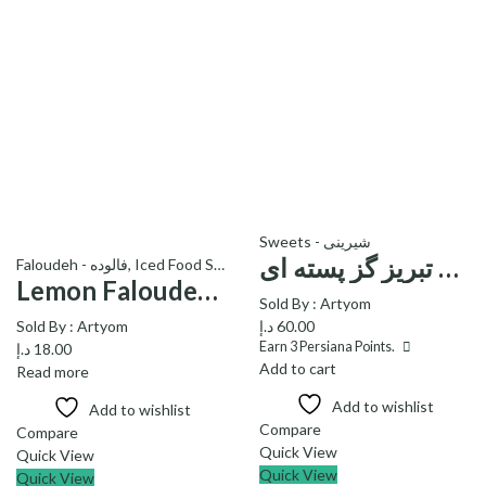
Sweets - شیرینی
اصل تبریز گز پسته ای – Pestachio Gaz Asle Tabriz
Faloudeh - فالوده
,
Iced Food Stuff
Lemon Faloudeh (1 lit) – فالوده یک لیتری با طعم لیمو
Sold By :
Artyom
Sold By :
Artyom
د.إ
60.00
Earn
3
Persiana Points.
د.إ
18.00
Add to cart
Read more
Add to wishlist
Add to wishlist
Compare
Compare
Quick View
Quick View
Quick View
Quick View