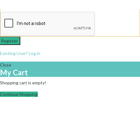
Register
Existing User? Log in
Close
My Cart
Shopping cart is empty!
Continue Shopping