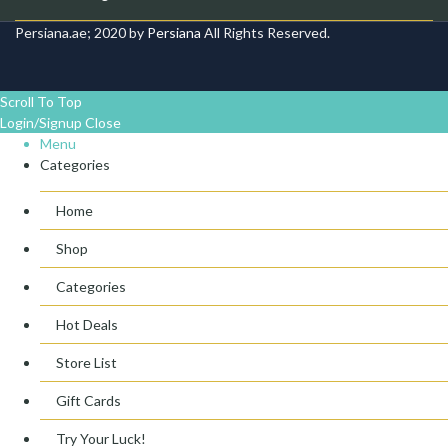
Persiana.ae; 2020 by
Persiana
All Rights Reserved.
Scroll To Top
Login/Signup
Close
Menu
Categories
Home
Shop
Categories
Hot Deals
Store List
Gift Cards
Try Your Luck!