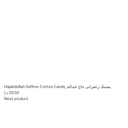
Hajabdollah Saffron Cotton Candy_پشمک زعفرانی حاج عبدلله
د.إ
20.50
Next product