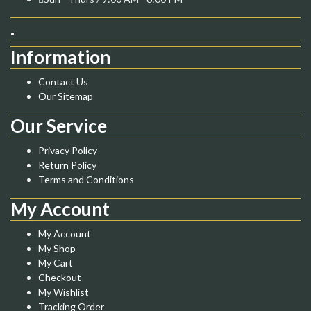
.
Information
Contact Us
Our Sitemap
Our Service
Privacy Policy
Return Policy
Terms and Conditions
My Account
My Account
My Shop
My Cart
Checkout
My Wishlist
Tracking Order