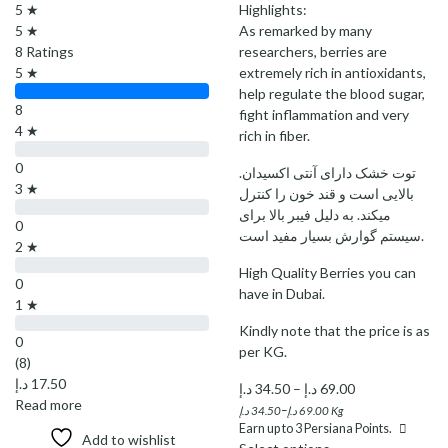
5 ★
Highlights:
5 ★
As remarked by many
8 Ratings
researchers, berries are
5 ★
extremely rich in antioxidants,
help regulate the blood sugar,
8
fight inflammation and very
4 ★
rich in fiber.
0
.توت خشک دارای آنتی اکسیدان
3 ★
بالایی است و قند خون را کنترل
میکند. به دلیل فیبر بالا برای
0
سیستم گوارش بسیار مفید است.
2 ★
High Quality Berries you can
0
have in Dubai.
1 ★
Kindly note that the price is as
0
per KG.
(8)
د.إ
17.50
Price
د.إ
34.50
–
د.إ
69.00
Read more
range:
–
د.إ
34.50
د.إ
69.00
Kg
Earn up to
3
Persiana Points.
34.50 د.إ
Add to wishlist