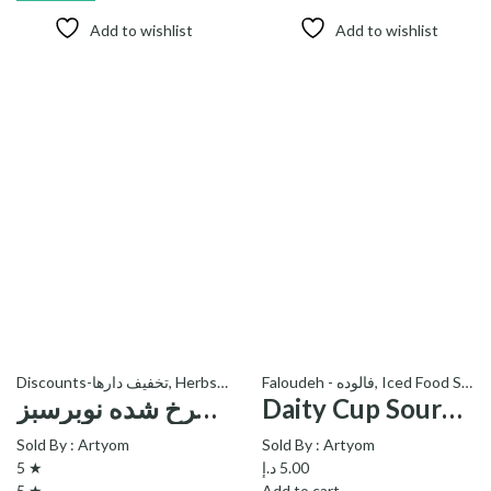
Add to wishlist
Add to wishlist
Discounts-تخفیف دارها
,
Herbs - سبزی
Faloudeh - فالوده
,
Iced Food Stuff
پیاز سرخ شده نوبرسبز – Fried Onion
Daity Cup Sourcherry Faloudeh_فالوده آلبالو دایتی
Sold By :
Artyom
Sold By :
Artyom
5 ★
د.إ
5.00
5 ★
Add to cart