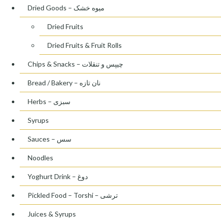
Dried Goods – میوه خشک
Dried Fruits
Dried Fruits & Fruit Rolls
Chips & Snacks – چیپس و تنقلات
Bread / Bakery – نان تازه
Herbs – سبزی
Syrups
Sauces – سس
Noodles
Yoghurt Drink – دوغ
Pickled Food – Torshi – ترشی
Juices & Syrups