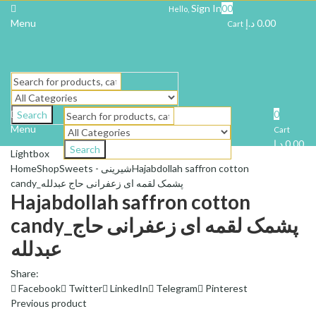
Sign In
0
0
Hello,
Menu
د.إ
0.00
Cart
0
Search
Menu
Cart
د.إ
0.00
Search
Lightbox
Home
Shop
Sweets - شیرینی
Hajabdollah saffron cotton
candy_پشمک لقمه ای زعفرانی حاج عبدلله
Hajabdollah saffron cotton
candy_پشمک لقمه ای زعفرانی حاج
عبدلله
Share:
Facebook
Twitter
LinkedIn
Telegram
Pinterest
Previous product