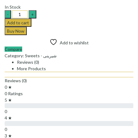
In Stock
Hajabdollah
saffron
Add to cart
cotton
Buy Now
candy_پشمک
لقمه
Add to wishlist
ای
Compare
زعفرانی
Category:
Sweets - شیرینی
حاج
Reviews (0)
عبدلله
More Products
quantity
Reviews (0)
0 ★
0 Ratings
5 ★
0
4 ★
0
3 ★