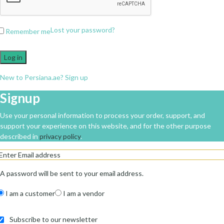
Lost your password?
Remember me
Log in
New to Persiana.ae? Sign up
Signup
Use your personal information to process your order, support, and
support your experience on this website, and for the other purpose
described in
privacy policy
.
A password will be sent to your email address.
I am a customer
I am a vendor
Subscribe to our newsletter