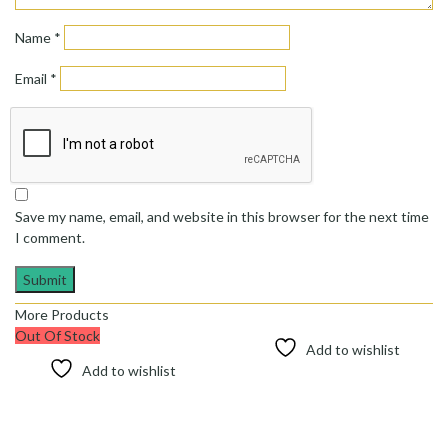
Name
*
Email
*
Save my name, email, and website in this browser for the next time
I comment.
More Products
Out Of Stock
Add to wishlist
Add to wishlist