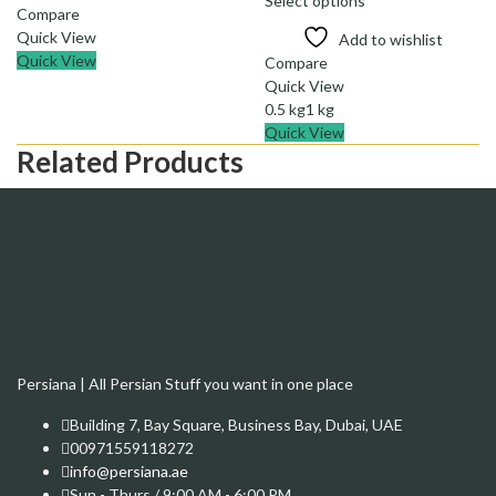
Select options
through
Compare
69.00 د.إ
Quick View
Add to wishlist
Quick View
Compare
Quick View
0.5 kg
1 kg
Quick View
Related Products
Persiana | All Persian Stuff you want in one place
Building 7, Bay Square, Business Bay, Dubai, UAE
00971559118272
info@persiana.ae
Sun - Thurs / 9:00 AM - 6:00 PM