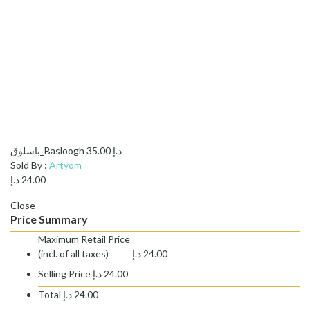
باسلوق_Basloogh
35.00
د.إ
Sold By :
Artyom
د.إ
24.00
Close
Price Summary
Maximum Retail Price
(incl. of all taxes)
د.إ
24.00
Selling Price
د.إ
24.00
Total
د.إ
24.00