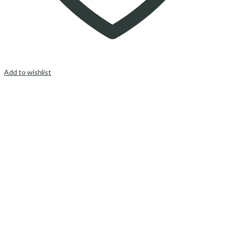
Add to wishlist