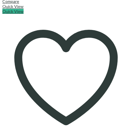
Compare
Quick View
Quick View