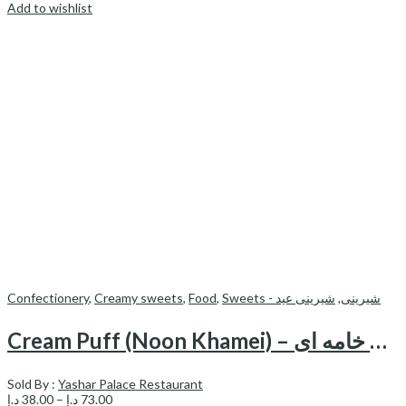
Add to wishlist
Confectionery
,
Creamy sweets
,
Food
,
شیرینی عید
,
Sweets - شیرینی
Cream Puff (Noon Khamei) – نون خامه ای
Sold By :
Yashar Palace Restaurant
Price
د.إ
38.00
–
د.إ
73.00