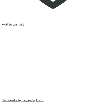
Add to wishlist
Discounts-تخفیف دارها
,
Food