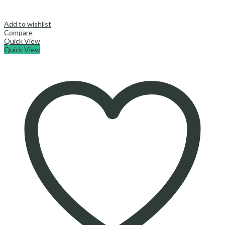
Add to wishlist
Compare
Quick View
Quick View