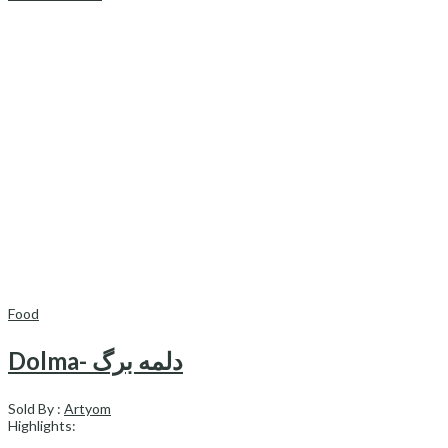
Food
Dolma- دلمه برگ
Sold By :
Artyom
Highlights: