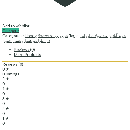
Add to wishlist
Compare
Categories:
Honey
,
Sweets - شیرینی
Tags:
خرید آنلاین محصولات ایرانی
عسل خمین
,
عسل
,
در امارات
Reviews (0)
More Products
Reviews (0)
0 ★
0 Ratings
5 ★
0
4 ★
0
3 ★
0
2 ★
0
1 ★
0