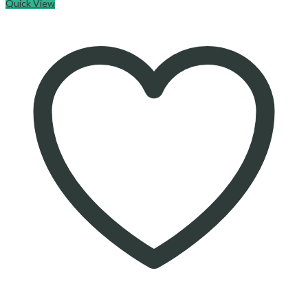
Quick View