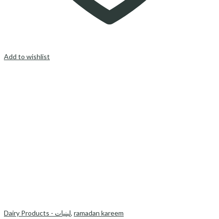
Add to wishlist
Dairy Products - لبنیات
,
ramadan kareem