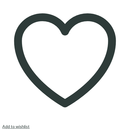
Add to wishlist