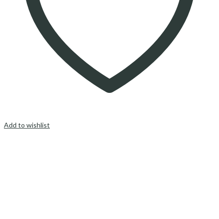
Add to wishlist