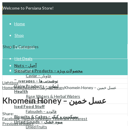
Welcome to Persiana Store!
Home
Shop
Shop By Categories
Categories
Hot Deals
Nuts – آجیل
Store List
Signature Products – محصولات ویژه
Caviar – خاویار
Beverages – نوشیدنی ها
Gift Cards
Lightbox
Dairy Products – لبنیات
Home
Shop
Sweets - شیرینی
Honey
Khomein Honey – عسل خمین
Health
Try Your Luck!
Rose Waters & Herbal Waters
Khomein Honey – عسل خمین
Teas – چای
Iced Food Stuff
Faloudeh – فالوده
Share:
Biscuits & Cakes – بیسکویت و کیک
Facebook
Twitter
LinkedIn
Telegram
Pinterest
Dried Goods – میوه خشک
Previous product
Dried Fruits