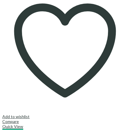
Add to wishlist
Compare
Quick View