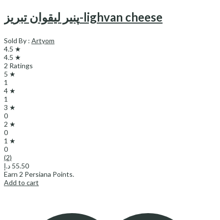
پنیر لیقوان تبریز-lighvan cheese
Sold By :
Artyom
4.5 ★
4.5 ★
2 Ratings
5 ★
1
4 ★
1
3 ★
0
2 ★
0
1 ★
0
(2)
د.إ
55.50
Earn
2
Persiana Points.
Add to cart