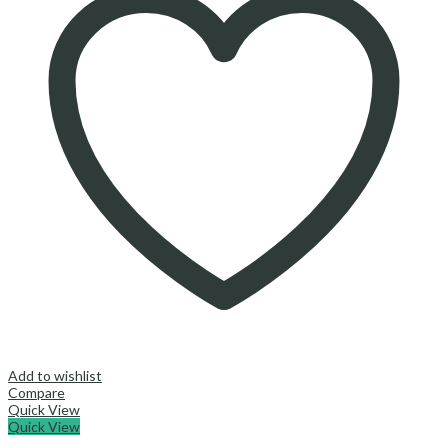
Add to wishlist
Compare
Quick View
Quick View