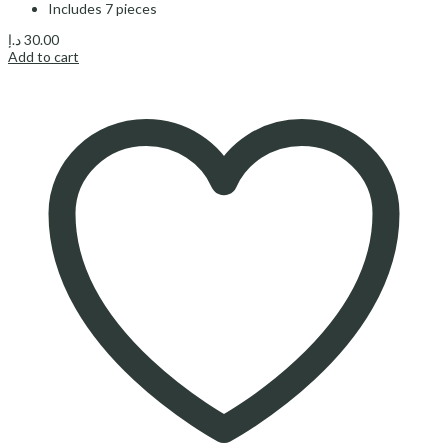
Includes 7 pieces
د.إ
30.00
Add to cart