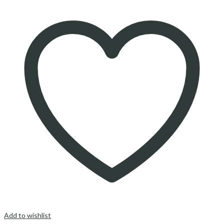
Add to wishlist