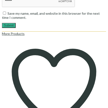
Save my name, email, and website in this browser for the next
time I comment.
More Products