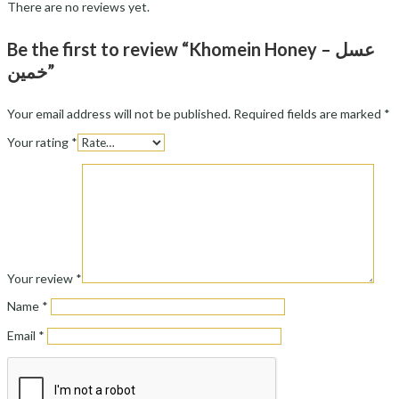
There are no reviews yet.
Be the first to review “Khomein Honey – عسل
خمین”
Your email address will not be published.
Required fields are marked
*
Your rating
*
Your review
*
Name
*
Email
*