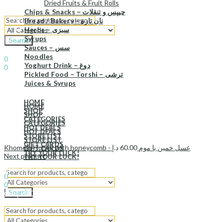
Dried Fruits & Fruit Rolls
Chips & Snacks – چیپس و تنقلات
Bread / Bakery – نان تازه
Herbs – سبزی
Syrups
Search
Sauces – سس
Sign In
Hello,
Noodles
0
Yoghurt Drink – دوغ
0
Pickled Food – Torshi – ترشی
د.إ
0.00
Cart
Juices & Syrups
Menu
HOME
HOME
SHOP
SHOP
CATEGORIES
CATEGORIES
HOT DEALS
HOT DEALS
STORE LIST
STORE LIST
GIFT CARDS
د.إ
60.00
Khomein Honey with honeycomb - عسل خمین با موم
GIFT CARDS
TRY YOUR LUCK!
Next product
TRY YOUR LUCK!
Sign In
Hello,
0
0
Search
د.إ
0.00
Cart
Menu