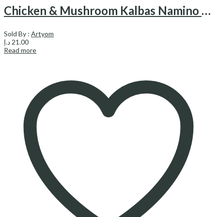
Chicken & Mushroom Kalbas Namino – کالباس مرغ و قارچ نامی نو
Sold By :
Artyom
د.إ
21.00
Read more