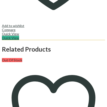
Add to wishlist
Compare
Quick View
Quick View
Related Products
Out Of Stock