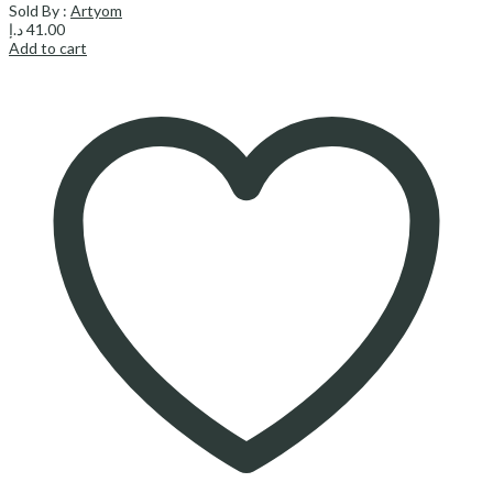
Sold By :
Artyom
د.إ
41.00
Add to cart