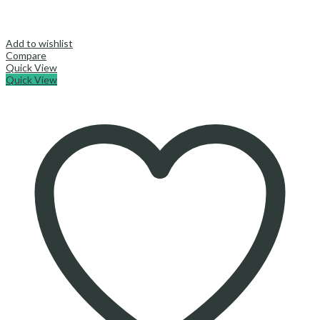
Add to wishlist
Compare
Quick View
Quick View