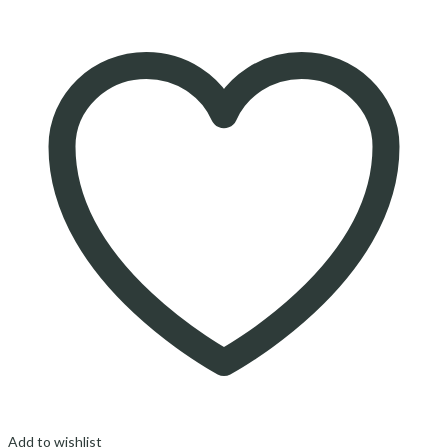
Add to wishlist