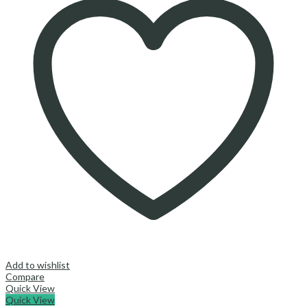
Add to wishlist
Compare
Quick View
Quick View