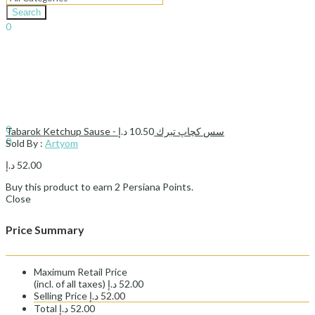
Search
0
د.إ
0.00
Cart
Sign In
Hello,
0
د.إ
10.50
Tabarok Ketchup Sause - سس کچاپ تبرك
0
Sold By :
Artyom
د.إ
0.00
Cart
د.إ
52.00
Buy this product to earn
2
Persiana Points.
Close
Price Summary
Maximum Retail Price
(incl. of all taxes)
د.إ
52.00
Selling Price
د.إ
52.00
Total
د.إ
52.00