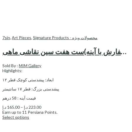
7sin
,
Art Pieces
,
Signature Products - محصولات ویژه
قابل سفارش با آینه)ست هفت سین نقاشی ماهی)—haftsin
Sold By :
MIM Gallery
Highlights:
ابعاد: پیشدستی کوچک قطر ۱۲
پیشدستی بزرگ: قطر ۱۷ سانتیمتر
قیمت آینه : 58 درهم
Price
د.إ
165.00
–
د.إ
223.00
range:
Earn up to
11
Persiana Points.
165.00 د.إ
Select options
through
223.00 د.إ