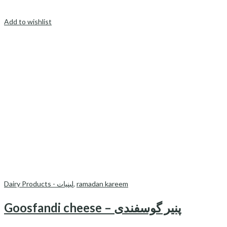
Add to wishlist
Dairy Products - لبنیات
,
ramadan kareem
Goosfandi cheese – پنیر گوسفندی