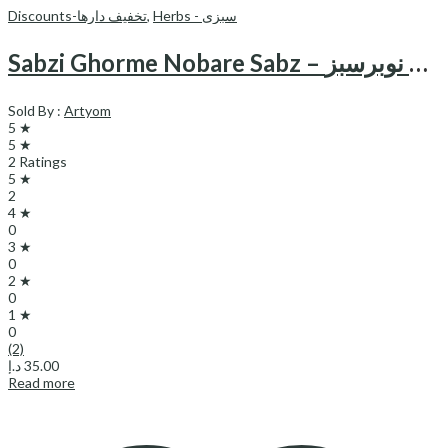
Discounts-تخفیف دارها
,
Herbs - سبزی
Sabzi Ghorme Nobare Sabz – سبزی قورمه نوبرسبز
Sold By :
Artyom
5 ★
5 ★
2 Ratings
5 ★
2
4 ★
0
3 ★
0
2 ★
0
1 ★
0
(2)
د.إ
35.00
Read more