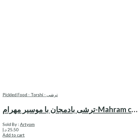
Pickled Food - Torshi - ترشی
ترشی بادمجان با موسیر مهرام-Mahram canned pickled egg plant & shallot
Sold By :
Artyom
د.إ
25.50
Add to cart