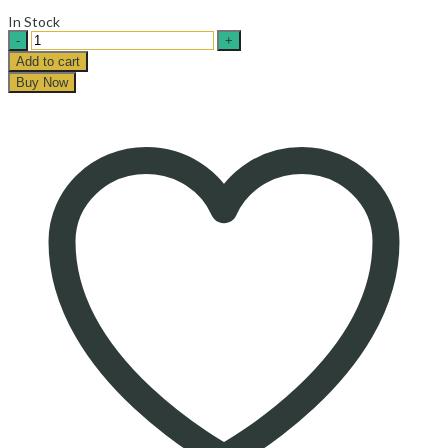
In Stock
Khomein
Honey
Add to cart
-
Buy Now
عسل
خمین
quantity