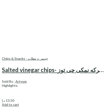
Chips & Snacks - چیپس و تنقلات
Salted vinegar chips- چیبس کتل سرکه نمکی چی توز
Sold By :
Artyom
Highlights:
د.إ
13.50
Add to cart