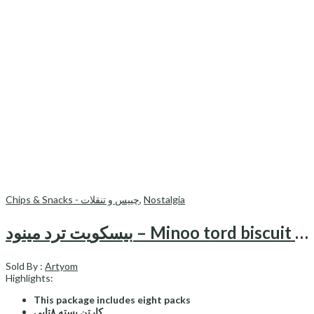
Chips & Snacks - چیپس و تنقلات
,
Nostalgia
بیسکویت ترد مینود – Minoo tord biscuit (pack of 8)
Sold By :
Artyom
Highlights:
This package includes eight packs
کارتن بسته ۸تایی