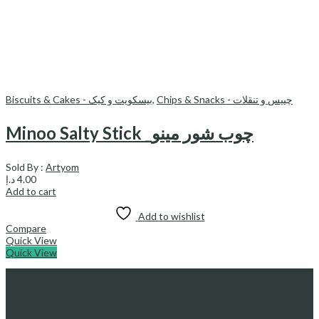
Biscuits & Cakes - بیسکویت و کیک
,
Chips & Snacks - چیپس و تنقلات
Minoo Salty Stick _چوب شور مینو
Sold By :
Artyom
د.إ
4.00
Add to cart
Add to wishlist
Compare
Quick View
Quick View