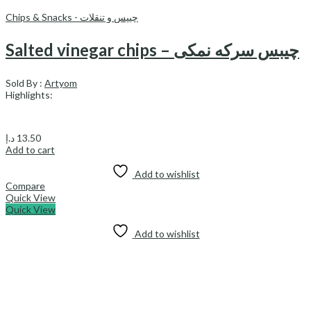
Chips & Snacks - چیپس و تنقلات
Salted vinegar chips – چیبس سرکه نمكى
Sold By :
Artyom
Highlights:
د.إ
13.50
Add to cart
Add to wishlist
Compare
Quick View
Quick View
Add to wishlist