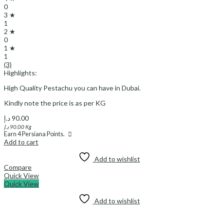
0
3 ★
1
2 ★
0
1 ★
1
(3)
Highlights:
High Quality Pestachu you can have in Dubai.
Kindly note the price is as per KG
د.إ
90.00
د.إ
90.00
Kg
Earn
4
Persiana Points.
Add to cart
Add to wishlist
Compare
Quick View
Quick View
Add to wishlist