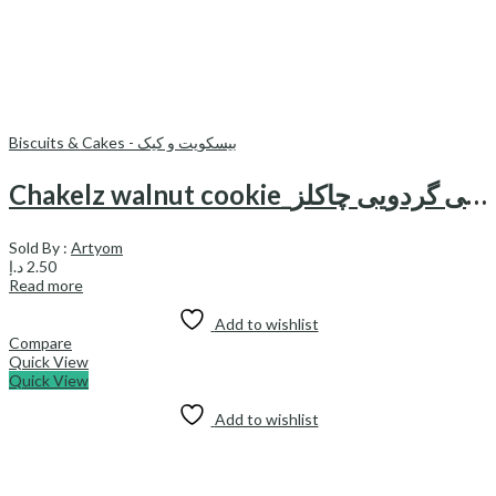
Biscuits & Cakes - بیسکویت و کیک
Chakelz walnut cookie_کوکی گردویی چاکلز
Sold By :
Artyom
د.إ
2.50
Read more
Add to wishlist
Compare
Quick View
Quick View
Add to wishlist