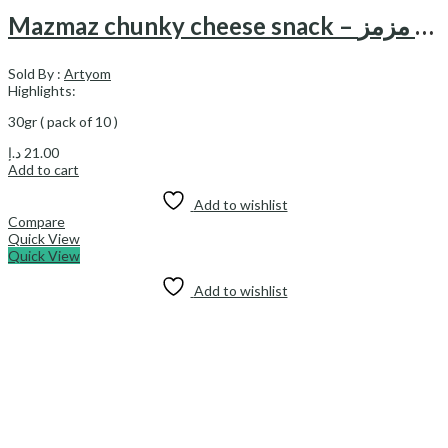
Mazmaz chunky cheese snack – اسنک پنیری چانکی مزمز
Sold By :
Artyom
Highlights:
30gr ( pack of 10 )
د.إ
21.00
Add to cart
Add to wishlist
Compare
Quick View
Quick View
Add to wishlist