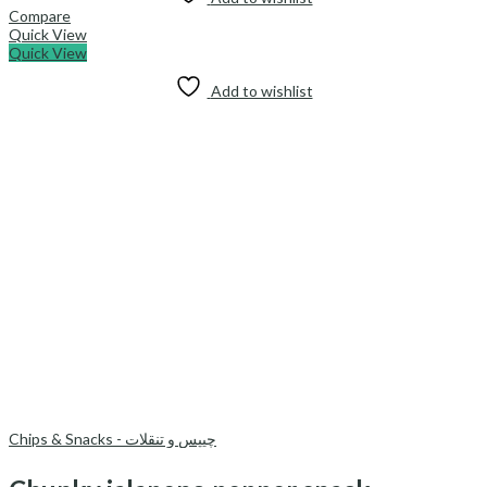
Compare
Quick View
Quick View
Add to wishlist
Chips & Snacks - چیپس و تنقلات