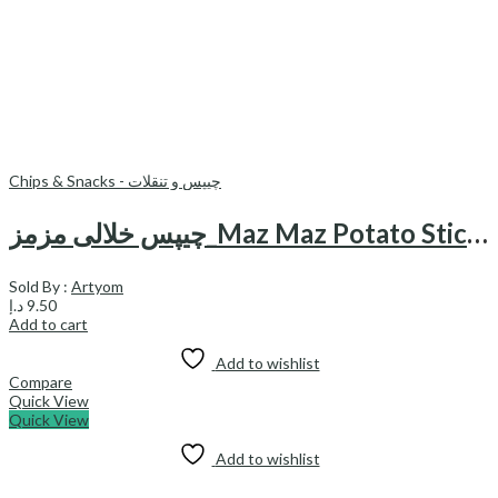
Chips & Snacks - چیپس و تنقلات
چیپس خلالی مزمز_Maz Maz Potato Sticks
Sold By :
Artyom
د.إ
9.50
Add to cart
Add to wishlist
Compare
Quick View
Quick View
Add to wishlist