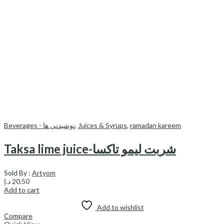
Beverages - نوشیدنی ها
,
Juices & Syrups
,
ramadan kareem
Taksa lime juice-شربت لیمو تاکسا
Sold By :
Artyom
د.إ
20.50
Add to cart
Add to wishlist
Compare