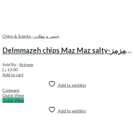
Chips & Snacks - چیپس و تنقلات
Delmmazeh chips Maz Maz salty-چیپس نمکی دل مزه مزمز
Sold By :
Artyom
د.إ
13.00
Add to cart
Add to wishlist
Compare
Quick View
Quick View
Add to wishlist