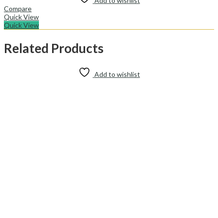
Add to wishlist
Compare
Quick View
Quick View
Related Products
Add to wishlist