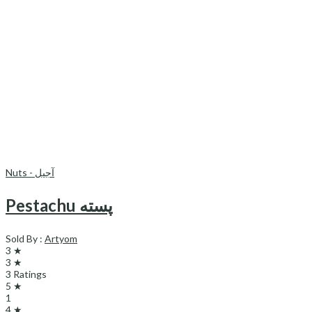
Nuts - آجیل
Pestachu پسته
Sold By :
Artyom
3 ★
3 ★
3 Ratings
5 ★
1
4 ★