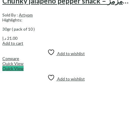
Chunky jalapeno pepper snack – اسنک فلفلی هالوپینو چانکی مزمز
Sold By :
Artyom
Highlights:
30gr ( pack of 10 )
د.إ
21.00
Add to cart
Add to wishlist
Compare
Quick View
Quick View
Add to wishlist