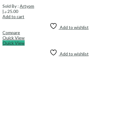
Sold By :
Artyom
د.إ
25.00
Add to cart
Add to wishlist
Compare
Quick View
Quick View
Add to wishlist