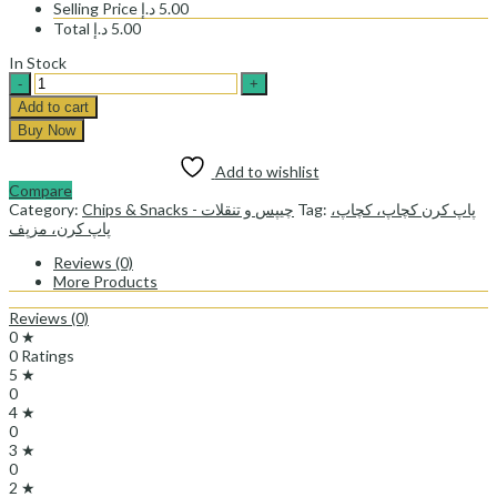
Selling Price
د.إ
5.00
Total
د.إ
5.00
In Stock
POP
CORN
Add to cart
KETCHUP
Buy Now
-
پاپ
Add to wishlist
کرن
Compare
کچاپ
Category:
Chips & Snacks - چیپس و تنقلات
Tag:
پاپ کرن کچاپ، کچاپ،
quantity
پاپ کرن، مزپف
Reviews (0)
More Products
Reviews (0)
0 ★
0 Ratings
5 ★
0
4 ★
0
3 ★
0
2 ★