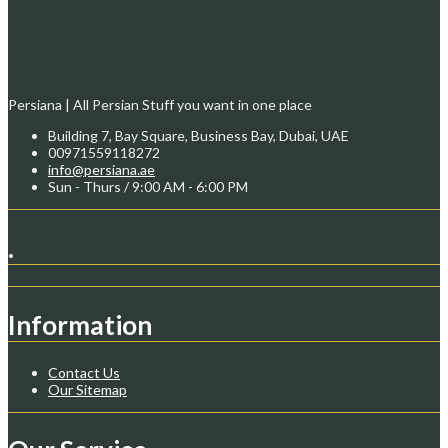
Persiana | All Persian Stuff you want in one place
Building 7, Bay Square, Business Bay, Dubai, UAE
00971559118272
info@persiana.ae
Sun - Thurs / 9:00 AM - 6:00 PM
.
Information
Contact Us
Our Sitemap