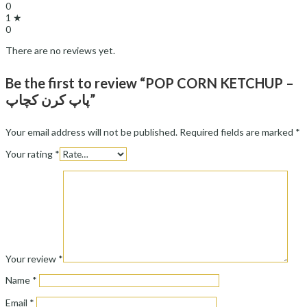
0
1 ★
0
There are no reviews yet.
Be the first to review “POP CORN KETCHUP –
پاپ کرن کچاپ”
Your email address will not be published.
Required fields are marked
*
Your rating
*
Your review
*
Name
*
Email
*