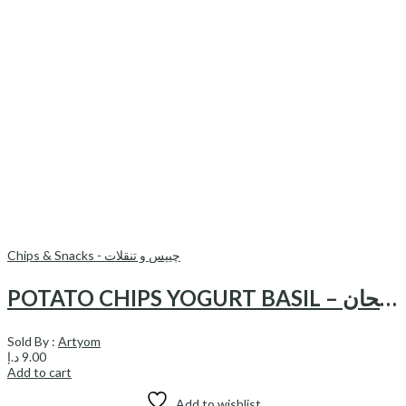
Chips & Snacks - چیپس و تنقلات
POTATO CHIPS YOGURT BASIL – چیپس ماست وریحان
Sold By :
Artyom
د.إ
9.00
Add to cart
Add to wishlist