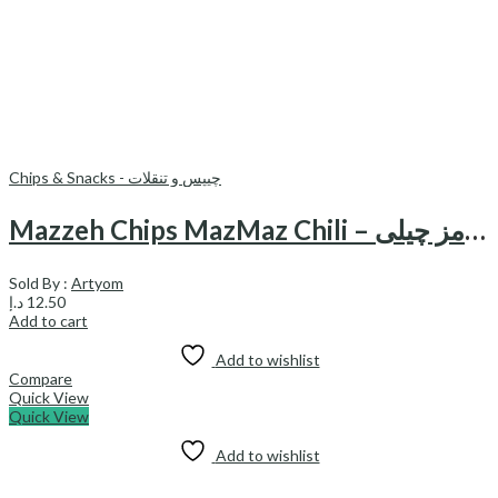
Chips & Snacks - چیپس و تنقلات
Mazzeh Chips MazMaz Chili – مزه چیپس مزمز چیلی
Sold By :
Artyom
د.إ
12.50
Add to cart
Add to wishlist
Compare
Quick View
Quick View
Add to wishlist