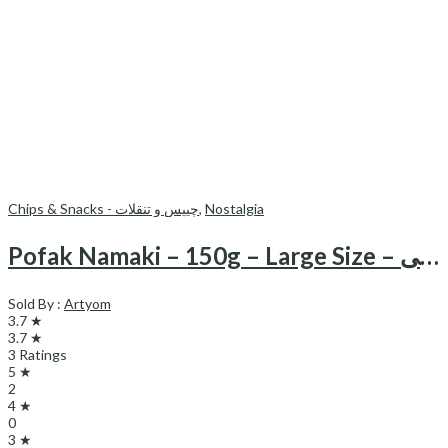
Chips & Snacks - چیپس و تنقلات
,
Nostalgia
Pofak Namaki – 150g – Large Size – پفک نمکی
Sold By :
Artyom
3.7 ★
3.7 ★
3 Ratings
5 ★
2
4 ★
0
3 ★