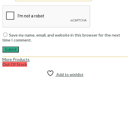
Save my name, email, and website in this browser for the next
time I comment.
More Products
Out Of Stock
Add to wishlist