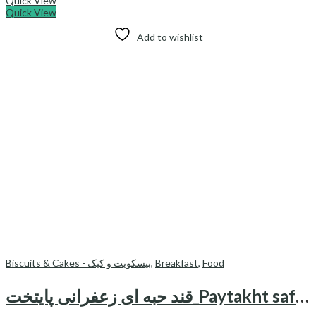
Quick View
Quick View
Add to wishlist
Biscuits & Cakes - بیسکویت و کیک
,
Breakfast
,
Food
قند حبه ای زعفرانی پایتخت_Paytakht saffron sugar cubes