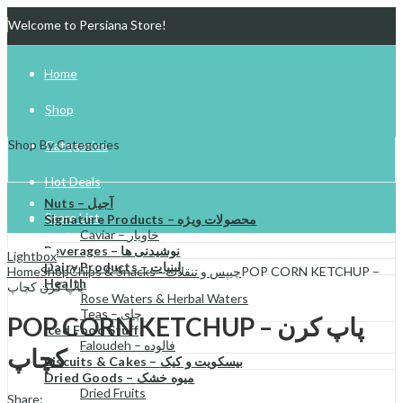
Welcome to Persiana Store!
Home
Shop
Shop By Categories
Categories
Hot Deals
Nuts – آجیل
Store List
Signature Products – محصولات ویژه
Caviar – خاویار
Beverages – نوشیدنی ها
Gift Cards
Lightbox
Dairy Products – لبنیات
Home
Shop
Chips & Snacks - چیپس و تنقلات
POP CORN KETCHUP –
Health
پاپ کرن کچاپ
Try Your Luck!
Rose Waters & Herbal Waters
Teas – چای
POP CORN KETCHUP – پاپ کرن
Iced Food Stuff
Faloudeh – فالوده
کچاپ
Biscuits & Cakes – بیسکویت و کیک
Dried Goods – میوه خشک
Dried Fruits
Share: