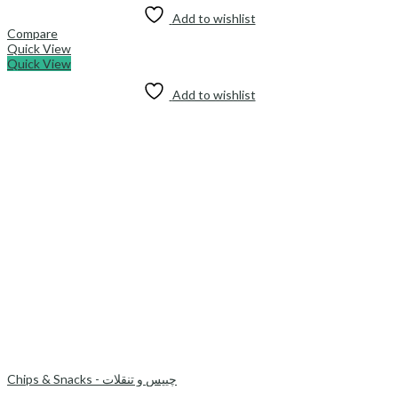
Add to wishlist
Compare
Quick View
Quick View
Add to wishlist
Chips & Snacks - چیپس و تنقلات