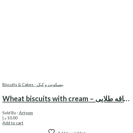
Biscuits & Cakes - بیسکویت و کیک
Wheat biscuits with cream – بیسکویت گندم کرمدار ساقه طلایی
Sold By :
Artyom
د.إ
10.00
Add to cart