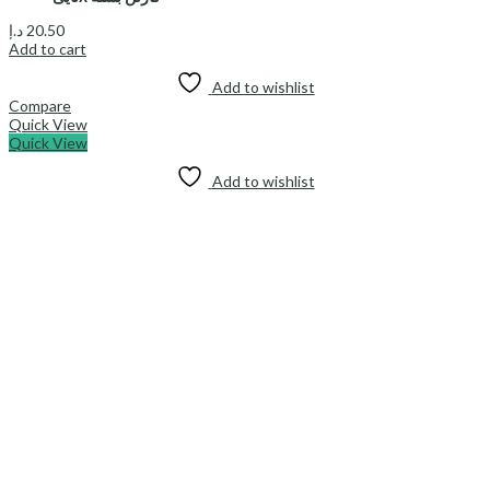
د.إ
20.50
Add to cart
Add to wishlist
Compare
Quick View
Quick View
Add to wishlist