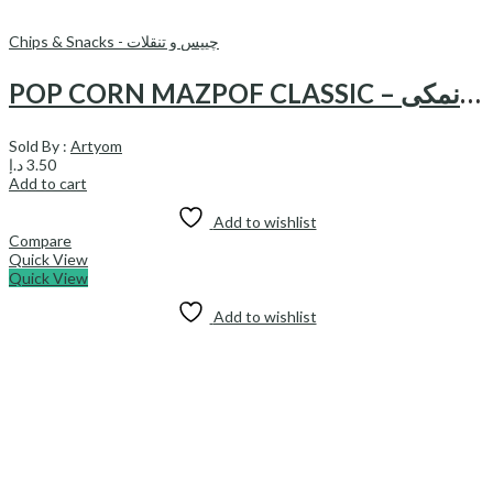
Chips & Snacks - چیپس و تنقلات
POP CORN MAZPOF CLASSIC – پاپ کرن نمکی
Sold By :
Artyom
د.إ
3.50
Add to cart
Add to wishlist
Compare
Quick View
Quick View
Add to wishlist