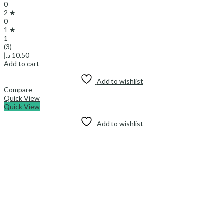
0
2 ★
0
1 ★
1
(3)
د.إ
10.50
Add to cart
Add to wishlist
Compare
Quick View
Quick View
Add to wishlist