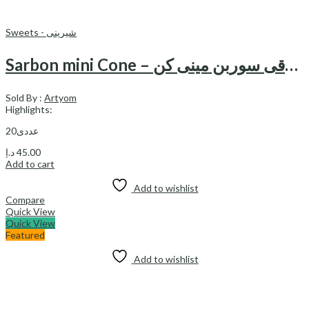
Sweets - شیرینی
Sarbon mini Cone – شکلات فندقی سوربن مینی کن
Sold By :
Artyom
Highlights:
20عددی
د.إ
45.00
Add to cart
Add to wishlist
Compare
Quick View
Quick View
Featured
Add to wishlist