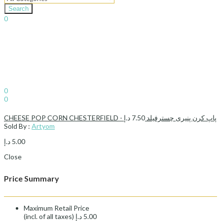
Search
0
د.إ
0.00
Cart
Sign In
Hello,
0
0
د.إ
0.00
Cart
د.إ
7.50
CHEESE POP CORN CHESTERFIELD - پاپ کرن پنیری چسترفیلد
Sold By :
Artyom
د.إ
5.00
Close
Price Summary
Maximum Retail Price
(incl. of all taxes)
د.إ
5.00