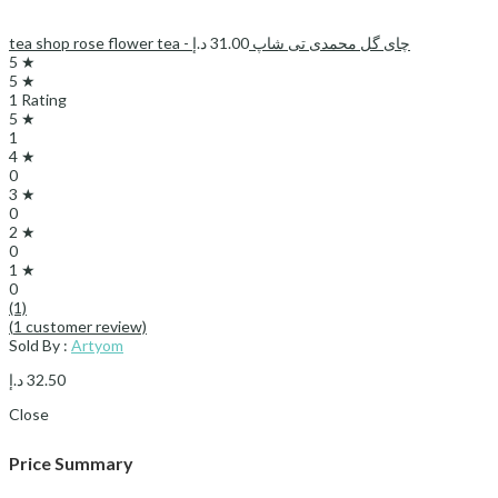
د.إ
31.00
tea shop rose flower tea - چای گل محمدی تی شاپ
5 ★
5 ★
1 Rating
5 ★
1
4 ★
0
3 ★
0
2 ★
0
1 ★
0
(1)
(
1
customer review)
Sold By :
Artyom
د.إ
32.50
Close
Price Summary