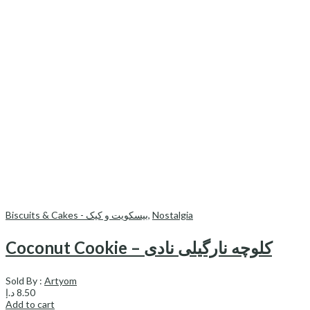
Biscuits & Cakes - بیسکویت و کیک
,
Nostalgia
Coconut Cookie – کلوچه نارگیلی نادی
Sold By :
Artyom
د.إ
8.50
Add to cart