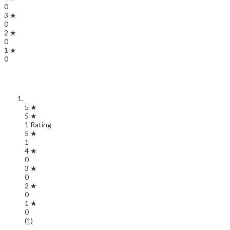
0
3 ★
0
2 ★
0
1 ★
0
5 ★
5 ★
1 Rating
5 ★
1
4 ★
0
3 ★
0
2 ★
0
1 ★
0
(1)