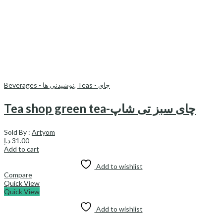
Beverages - نوشیدنی ها
,
Teas - چای
Tea shop green tea-چای سبز تی شاپ
Sold By :
Artyom
د.إ
31.00
Add to cart
Add to wishlist
Compare
Quick View
Quick View
Add to wishlist