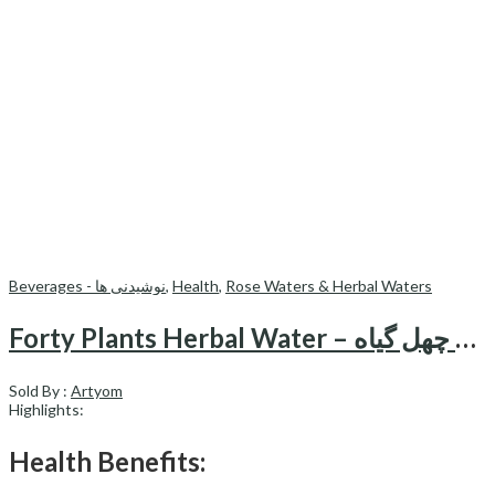
Beverages - نوشیدنی ها
,
Health
,
Rose Waters & Herbal Waters
Forty Plants Herbal Water – عرق چهل گیاه
Sold By :
Artyom
Highlights:
Health Benefits: