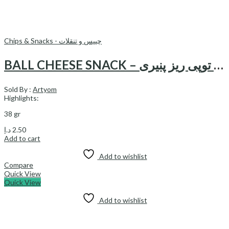
Chips & Snacks - چیپس و تنقلات
BALL CHEESE SNACK – اسنک توپی ريز پنیری
Sold By :
Artyom
Highlights:
38 gr
د.إ
2.50
Add to cart
Add to wishlist
Compare
Quick View
Quick View
Add to wishlist