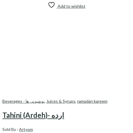
Add to wishlist
Beverages - نوشیدنی ها
,
Juices & Syrups
,
ramadan kareem
Tahini (Ardeh)- ارده
Sold By :
Artyom