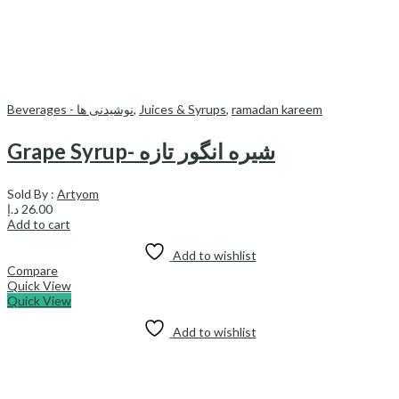
Beverages - نوشیدنی ها
,
Juices & Syrups
,
ramadan kareem
Grape Syrup- شیره انگور تازه
Sold By :
Artyom
د.إ
26.00
Add to cart
Add to wishlist
Compare
Quick View
Quick View
Add to wishlist