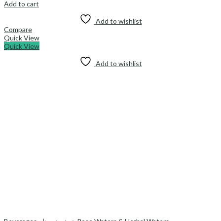
Add to cart
Add to wishlist
Compare
Quick View
Quick View
Add to wishlist