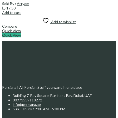
Sold By :
Artyom
د.إ
17.50
Add to cart
Add to wishlist
Compare
Quick View
Quick View
Persiana | All Persian Stuff you want in one place
Building 7, Bay Square, Business Bay, Dubai, UAE
00971559118272
info@persiana.ae
Sun - Thurs / 9:00 AM - 6:00 PM