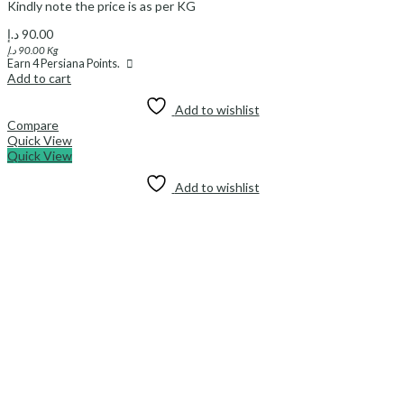
Kindly note the price is as per KG
د.إ
90.00
د.إ
90.00
Kg
Earn
4
Persiana Points.
Add to cart
Add to wishlist
Compare
Quick View
Quick View
Add to wishlist