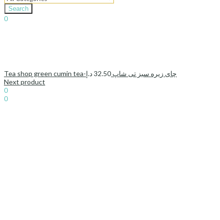
Search
0
د.إ
0.00
Cart
د.إ
32.50
Tea shop green cumin tea-چای زیره سبز تی شاپ
Next product
Sign In
Hello,
0
0
د.إ
0.00
Cart