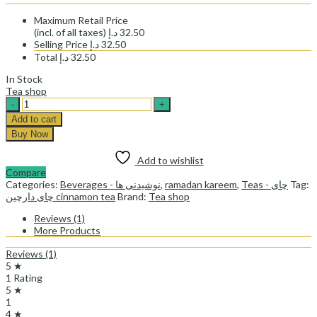
Maximum Retail Price
(incl. of all taxes)
د.إ
32.50
Selling Price
د.إ
32.50
Total
د.إ
32.50
In Stock
Tea shop
tea
shop
Add to cart
cinnamon
Buy Now
tea-
چای
Add to wishlist
دارچین
Compare
تی
Categories:
Beverages - نوشیدنی ها
,
ramadan kareem
,
Teas - چای
Tag:
شاپ
چای دارچین cinnamon tea
Brand:
Tea shop
quantity
Reviews (1)
More Products
Reviews (1)
5 ★
1 Rating
5 ★
1
4 ★