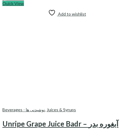
Quick View
Add to wishlist
Beverages - نوشیدنی ها
,
Juices & Syrups
Unripe Grape Juice Badr – آبغوره بدر