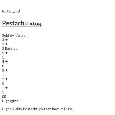
Nuts - آجیل
Pestachu پسته
Sold By :
Artyom
3 ★
3 ★
3 Ratings
5 ★
1
4 ★
0
3 ★
1
2 ★
0
1 ★
1
(3)
Highlights:
High Quality Pestachu you can have in Dubai.