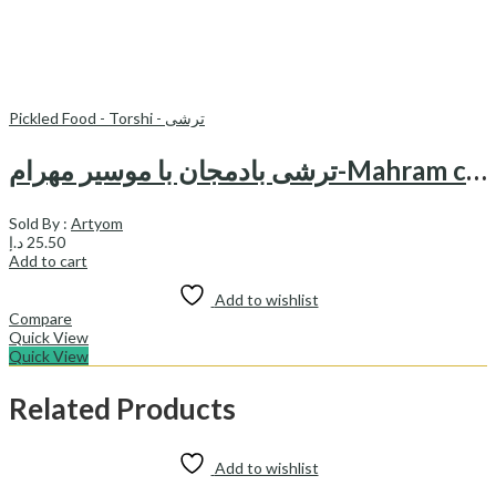
Pickled Food - Torshi - ترشی
ترشی بادمجان با موسیر مهرام-Mahram canned pickled egg plant & shallot
Sold By :
Artyom
د.إ
25.50
Add to cart
Add to wishlist
Compare
Quick View
Quick View
Related Products
Add to wishlist