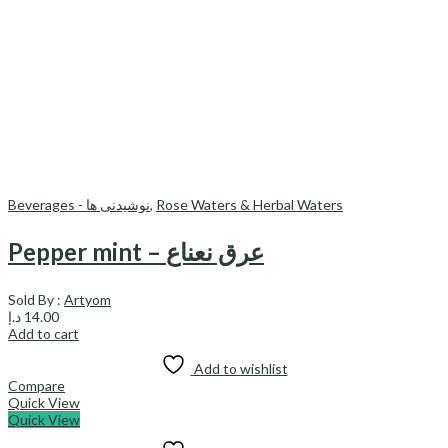
Beverages - نوشیدنی ها
,
Rose Waters & Herbal Waters
Pepper mint – عرق نعناع
Sold By :
Artyom
د.إ
14.00
Add to cart
Add to wishlist
Compare
Quick View
Quick View