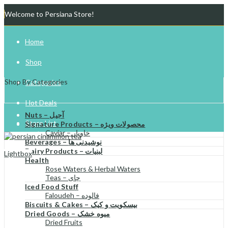
Welcome to Persiana Store!
Home
Shop
Shop By Categories
Categories
Hot Deals
Nuts – آجیل
Store List
Signature Products – محصولات ویژه
Caviar – خاویار
Beverages – نوشیدنی ها
Gift Cards
Dairy Products – لبنیات
Lightbox
Health
Try Your Luck!
Rose Waters & Herbal Waters
Teas – چای
Iced Food Stuff
Faloudeh – فالوده
Biscuits & Cakes – بیسکویت و کیک
Dried Goods – میوه خشک
Dried Fruits