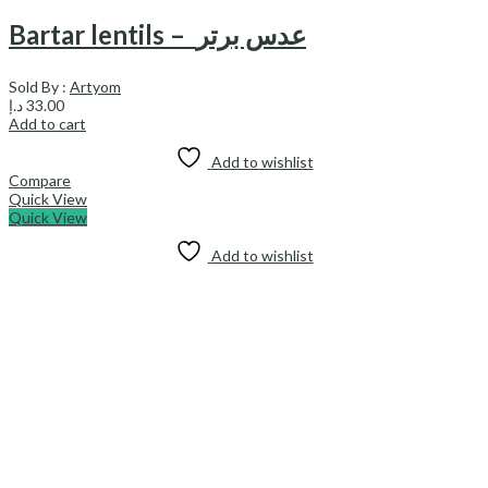
Bartar lentils – عدس برتر
Sold By :
Artyom
د.إ
33.00
Add to cart
Add to wishlist
Compare
Quick View
Quick View
Add to wishlist