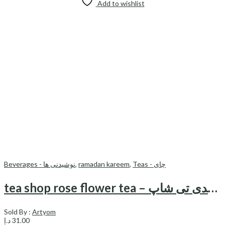
Add to wishlist
Beverages - نوشیدنی ها
,
ramadan kareem
,
Teas - چای
tea shop rose flower tea – چای گل محمدی تی شاپ
Sold By :
Artyom
د.إ
31.00