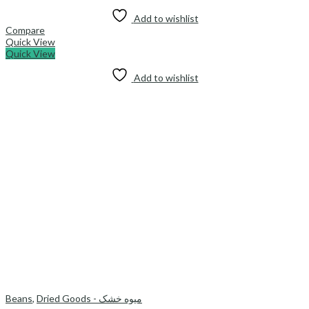
Add to wishlist
Compare
Quick View
Quick View
Add to wishlist
Beans
,
Dried Goods - میوه خشک