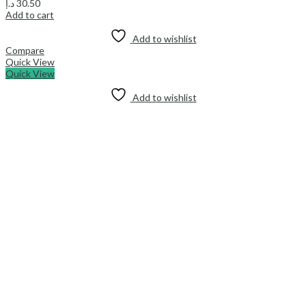
د.إ
30.50
Add to cart
Add to wishlist
Compare
Quick View
Quick View
Add to wishlist