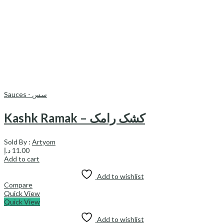
Sauces - سس
Kashk Ramak – کشک رامک
Sold By :
Artyom
د.إ
11.00
Add to cart
Add to wishlist
Compare
Quick View
Quick View
Add to wishlist