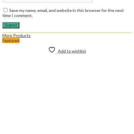
Save my name, email, and website in this browser for the next
time I comment.
More Products
Featured
Add to wishlist