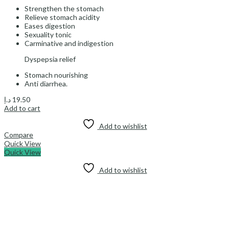
Strengthen the stomach
Relieve stomach acidity
Eases digestion
Sexuality tonic
Carminative and indigestion
Dyspepsia relief
Stomach nourishing
Anti diarrhea.
د.إ
19.50
Add to cart
Add to wishlist
Compare
Quick View
Quick View
Add to wishlist