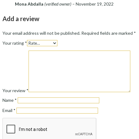
Mona Abdalla
(verified owner)
–
November 19, 2022
Add a review
Your email address will not be published.
Required fields are marked
*
Your rating
*
Your review
*
Name
*
Email
*