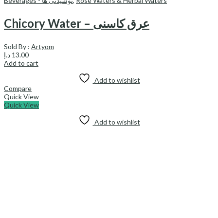
Beverages - نوشیدنی ها
,
Rose Waters & Herbal Waters
Chicory Water – عرق کاسنی
Sold By :
Artyom
د.إ
13.00
Add to cart
Add to wishlist
Compare
Quick View
Quick View
Add to wishlist