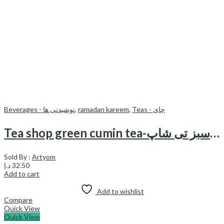
Beverages - نوشیدنی ها
,
ramadan kareem
,
Teas - چای
Tea shop green cumin tea-چای زیره سبز تی شاپ
Sold By :
Artyom
د.إ
32.50
Add to cart
Add to wishlist
Compare
Quick View
Quick View