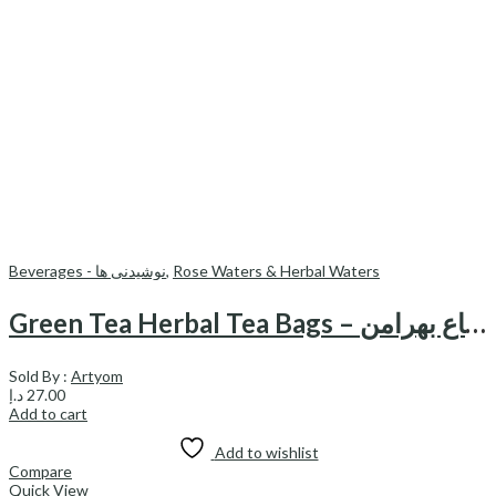
Beverages - نوشیدنی ها
,
Rose Waters & Herbal Waters
Green Tea Herbal Tea Bags – دمنوش کیسه ای چای سبز نعناع بهرامن
Sold By :
Artyom
د.إ
27.00
Add to cart
Add to wishlist
Compare
Quick View