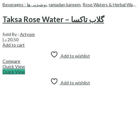
Beverages - نوشیدنی ها
,
ramadan kareem
,
Rose Waters & Herbal Waters
Taksa Rose Water – گلاب تاکسا
Sold By :
Artyom
د.إ
20.50
Add to cart
Add to wishlist
Compare
Quick View
Quick View
Add to wishlist