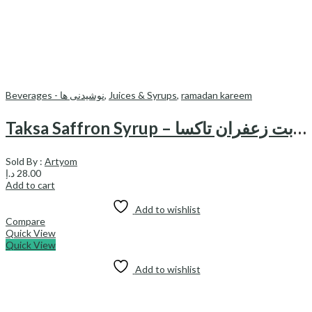
Beverages - نوشیدنی ها
,
Juices & Syrups
,
ramadan kareem
Taksa Saffron Syrup – شربت زعفران تاکسا
Sold By :
Artyom
د.إ
28.00
Add to cart
Add to wishlist
Compare
Quick View
Quick View
Add to wishlist