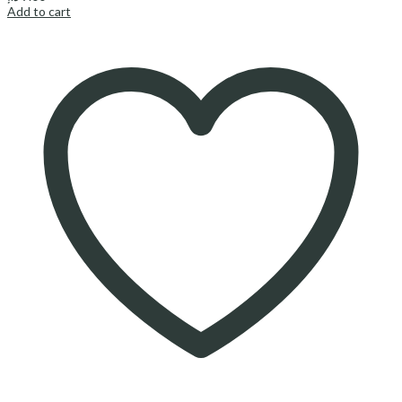
Add to cart