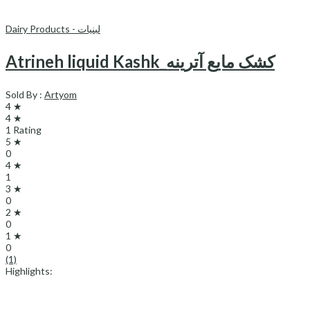
Dairy Products - لبنیات
Atrineh liquid Kashk_کشک مایع آترینه
Sold By :
Artyom
4 ★
4 ★
1 Rating
5 ★
0
4 ★
1
3 ★
0
2 ★
0
1 ★
0
(1)
Highlights: