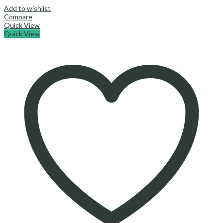
Add to wishlist
Compare
Quick View
Quick View