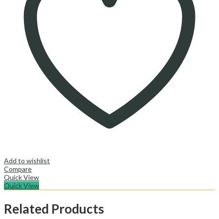
Add to wishlist
Compare
Quick View
Quick View
Related Products