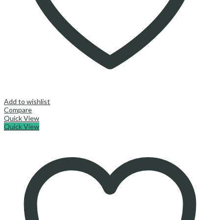
Add to wishlist
Compare
Quick View
Quick View