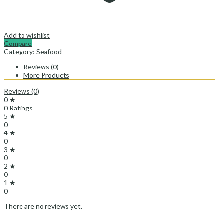
Add to wishlist
Compare
Category:
Seafood
Reviews (0)
More Products
Reviews (0)
0 ★
0 Ratings
5 ★
0
4 ★
0
3 ★
0
2 ★
0
1 ★
0
There are no reviews yet.