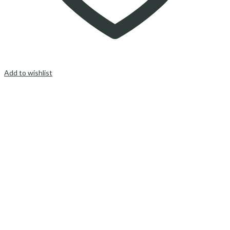
Add to wishlist