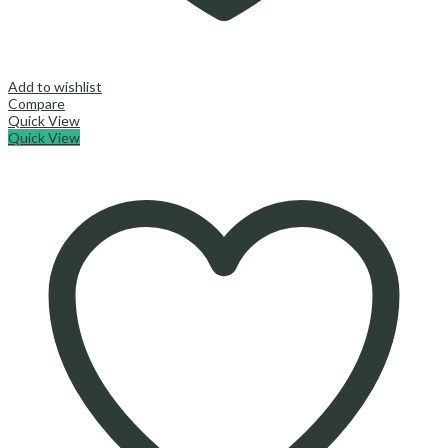
Add to wishlist
Compare
Quick View
Quick View