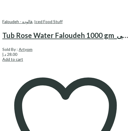
Faloudeh - فالوده
,
Iced Food Stuff
Tub Rose Water Faloudeh 1000 gm_فالوده با طعم گلاب دایتی
Sold By :
Artyom
د.إ
28.00
Add to cart