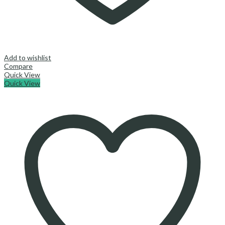
Add to wishlist
Compare
Quick View
Quick View