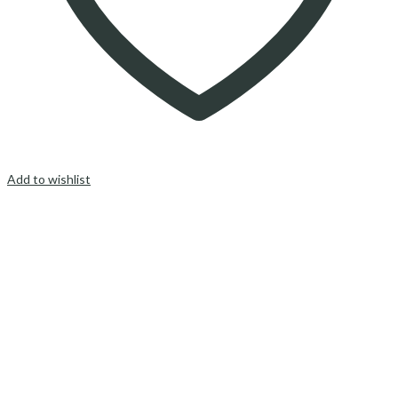
Add to wishlist