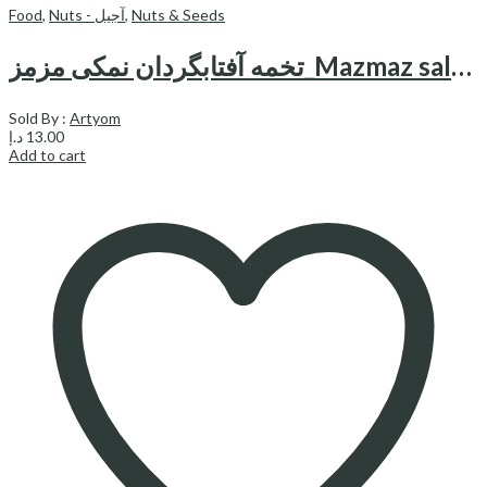
Food
,
Nuts - آجیل
,
Nuts & Seeds
تخمه آفتابگردان نمکی مزمز_Mazmaz salty sunflower seeds 200gr
Sold By :
Artyom
د.إ
13.00
Add to cart