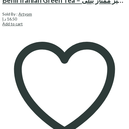
Benli Iranian Green Tea – چای سبز ممتاز بنلی
Sold By :
Artyom
د.إ
16.50
Add to cart