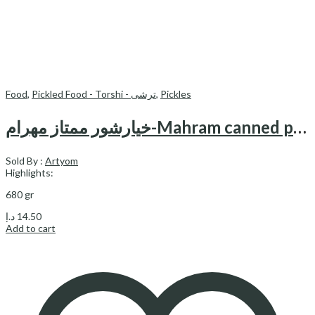
Food
,
Pickled Food - Torshi - ترشی
,
Pickles
خیارشور ممتاز مهرام-Mahram canned pickled cucumbers (superior)
Sold By :
Artyom
Highlights:
680 gr
د.إ
14.50
Add to cart