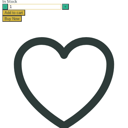
In Stock
Tuna
Shilton-
Add to cart
تن
Buy Now
ماهی
شیلتون
quantity