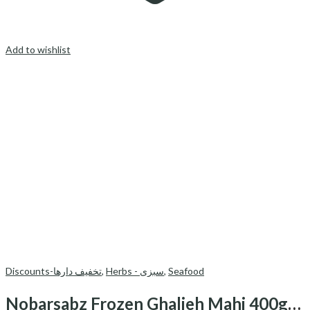
Add to wishlist
Discounts-تخفیف دارها
,
Herbs - سبزی
,
Seafood
Nobarsabz Frozen Ghalieh Mahi 400gr-قلیه ماهی منجمد نوبرسبز