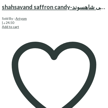
shahsavand saffron candy-نبات زعفرانی شاهسوند
Sold By :
Artyom
د.إ
24.50
Add to cart