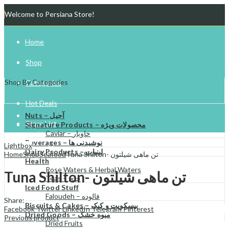
Welcome to Persiana Store!
Home
Shop
Shop By Categories
Categories
Hot Deals
Nuts – آجیل
Store List
Signature Products – محصولات ویژه
Caviar – خاویار
Beverages – نوشیدنی ها
Gift Cards
Lightbox
Dairy Products – لبنیات
Home
Shop
Seafood
Tuna Shilton- تن ماهی شیلتون
Health
Try Your Luck!
Rose Waters & Herbal Waters
Tuna Shilton- تن ماهی شیلتون
Teas – چای
Iced Food Stuff
Faloudeh – فالوده
Share:
Biscuits & Cakes – بیسکویت و کیک
Facebook
Twitter
LinkedIn
Telegram
Pinterest
Dried Goods – میوه خشک
Previous product
Dried Fruits