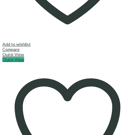
Add to wishlist
Compare
Quick View
Quick View