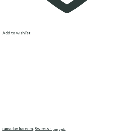
Add to wishlist
ramadan kareem
,
Sweets - شیرینی