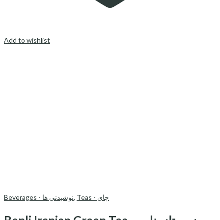
Add to wishlist
Beverages - نوشیدنی ها
,
Teas - چای