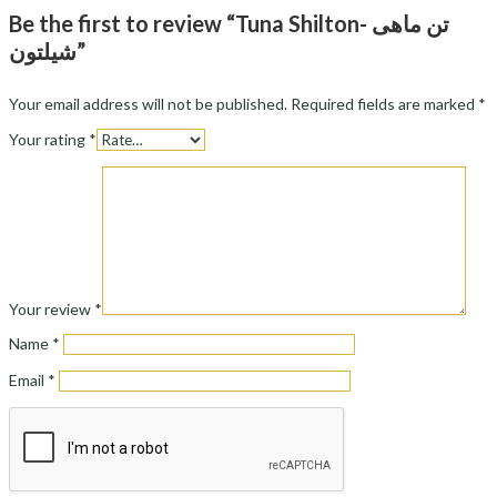
Be the first to review “Tuna Shilton- تن ماهی
شیلتون”
Your email address will not be published.
Required fields are marked
*
Your rating
*
Your review
*
Name
*
Email
*