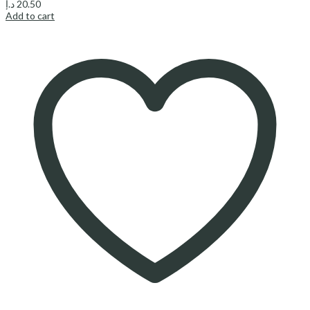
د.إ
20.50
Add to cart