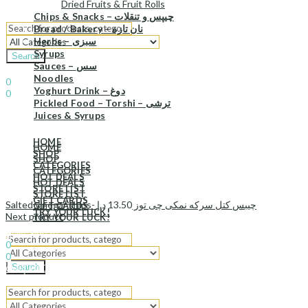
Dried Fruits & Fruit Rolls
Chips & Snacks – چیپس و تنقلات
Bread / Bakery – نان تازه
Herbs – سبزی
Syrups
Search
Sauces – سس
Sign In
Hello,
Noodles
0
Yoghurt Drink – دوغ
0
Pickled Food – Torshi – ترشی
د.إ
0.00
Cart
Juices & Syrups
Menu
HOME
HOME
SHOP
SHOP
CATEGORIES
CATEGORIES
HOT DEALS
HOT DEALS
STORE LIST
STORE LIST
GIFT CARDS
د.إ
13.50
Salted vinegar chips- چیبس کتل سرکه نمکی چی توز
GIFT CARDS
TRY YOUR LUCK!
Next product
TRY YOUR LUCK!
Sign In
Hello,
0
0
Search
د.إ
0.00
Cart
Menu