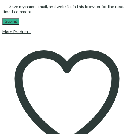
Save my name, email, and website in this browser for the next
time I comment.
More Products