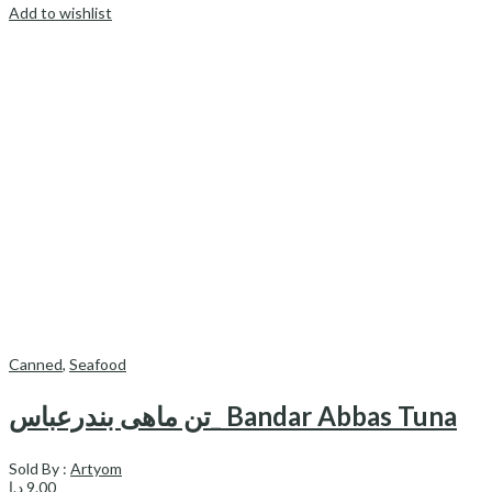
Add to wishlist
Canned
,
Seafood
تن ماهی بندرعباس_ Bandar Abbas Tuna
Sold By :
Artyom
د.إ
9.00