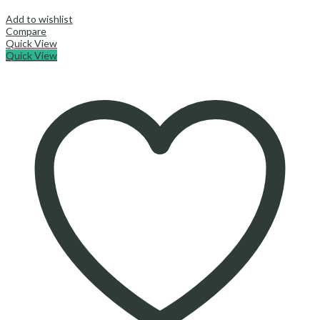
Add to wishlist
Compare
Quick View
Quick View