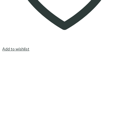
Add to wishlist