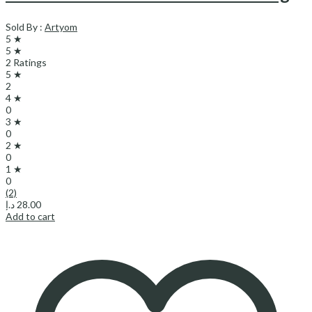
Sold By :
Artyom
5 ★
5 ★
2 Ratings
5 ★
2
4 ★
0
3 ★
0
2 ★
0
1 ★
0
(2)
د.إ
28.00
Add to cart