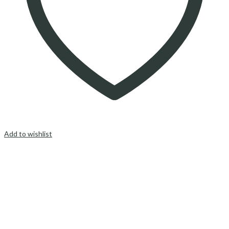
Add to wishlist