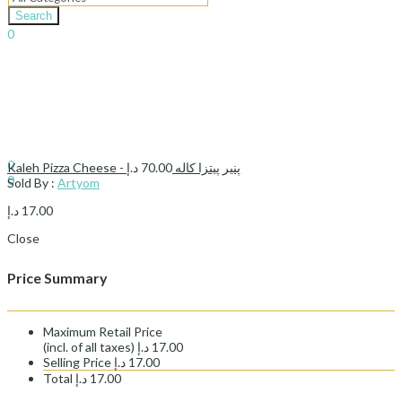
Search
0
د.إ
0.00
Cart
Sign In
Hello,
0
د.إ
70.00
Kaleh Pizza Cheese - پنیر پیتزا کاله
0
Sold By :
Artyom
د.إ
0.00
Cart
د.إ
17.00
Close
Price Summary
Maximum Retail Price
(incl. of all taxes)
د.إ
17.00
Selling Price
د.إ
17.00
Total
د.إ
17.00