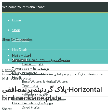
Welcome to Persiana Store!
Home
Shop
Shop By Categories
Categories
Hot Deals
Nuts – آجیل
Store List
Signature Products – محصولات ویژه
Caviar – خاویار
Beverages – نوشیدنی ها
Gift Cards
Lightbox
Dairy Products – لبنیات
Home
Shop
Jewelry & Accessories
پلاک گردنبند پرنده افقی-Horizontal
Health
bird necklace plate
Try Your Luck!
Rose Waters & Herbal Waters
Teas – چای
پلاک گردنبند پرنده افقی-Horizontal
Iced Food Stuff
Faloudeh – فالوده
bird necklace plate
Biscuits & Cakes – بیسکویت و کیک
Dried Goods – میوه خشک
Dried Fruits
Share: