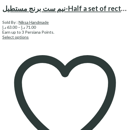
نیم ست برنج مستطیل-Half a set of rectangular brass
Sold By :
Niksa Handmade
Price
د.إ
63.00
–
د.إ
71.00
range:
Earn up to
3
Persiana Points.
63.00 د.إ
Select options
through
71.00 د.إ