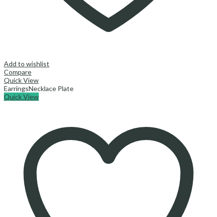
Add to wishlist
Compare
Quick View
Earrings
Necklace Plate
Quick View