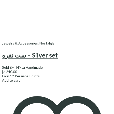
Jewelry & Accessories
,
Nostalgia
ست نقره – Silver set
Sold By :
Niksa Handmade
د.إ
240.00
Earn
12
Persiana Points.
Add to cart