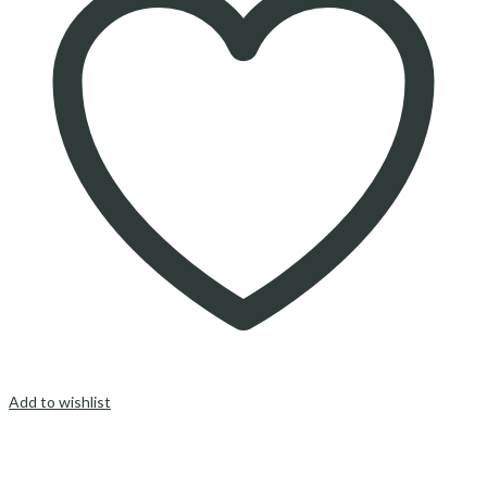
Add to wishlist