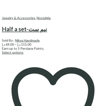
Jewelry & Accessories
,
Nostalgia
Half a set-نیم ست
Sold By :
Niksa Handmade
Price
د.إ
69.00
–
د.إ
115.00
range:
Earn up to
5
Persiana Points.
69.00 د.إ
Select options
through
115.00 د.إ