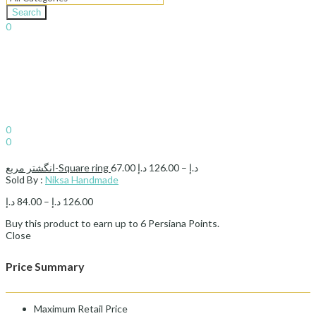
Search
0
د.إ
0.00
Cart
Sign In
Hello,
0
0
د.إ
0.00
Cart
Price
انگشتر مربع-Square ring
67.00
د.إ
126.00
–
د.إ
range:
Sold By :
Niksa Handmade
67.00 د.إ
Price
د.إ
84.00
–
د.إ
126.00
through
range:
126.00 د.إ
Buy this product to earn up to
6
Persiana Points.
84.00 د.إ
Close
through
126.00 د.إ
Price Summary
Maximum Retail Price