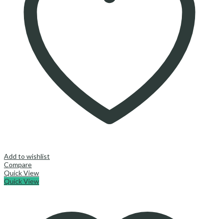
Add to wishlist
Compare
Quick View
Quick View