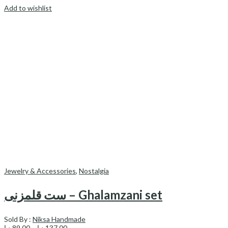
Add to wishlist
Jewelry & Accessories
,
Nostalgia
ست قلمزنی – Ghalamzani set
Sold By :
Niksa Handmade
Price
د.إ
89.00
–
د.إ
137.00