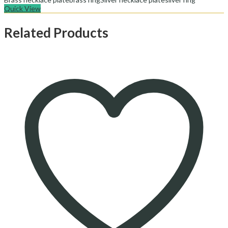
Quick View
Related Products