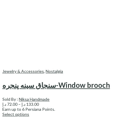
Jewelry & Accessories
,
Nostalgia
سنجاق سینه پنجره-Window brooch
Sold By :
Niksa Handmade
Price
د.إ
72.00
–
د.إ
133.00
range:
Earn up to
6
Persiana Points.
72.00 د.إ
Select options
through
133.00 د.إ