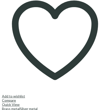
Add to wishlist
Compare
Quick View
Brass metal
Silver metal