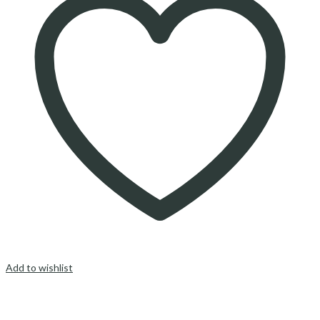
Add to wishlist