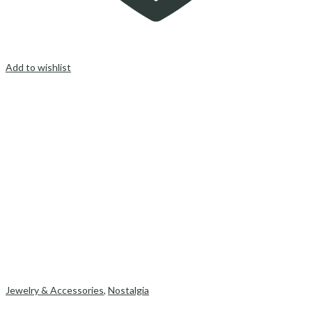
Add to wishlist
Jewelry & Accessories
,
Nostalgia