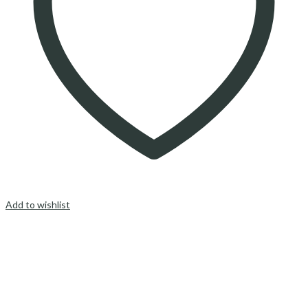
Add to wishlist