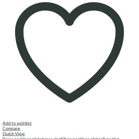
Add to wishlist
Compare
Quick View
Brass necklace plate
brass ring
Silver necklace plate
silver ring