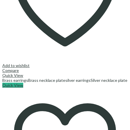
Add to wishlist
Compare
Quick View
Brass earrings
Brass necklace plate
silver earrings
Silver necklace plate
Quick View