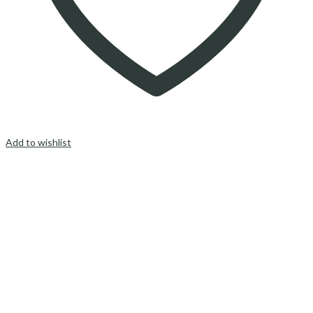
Add to wishlist