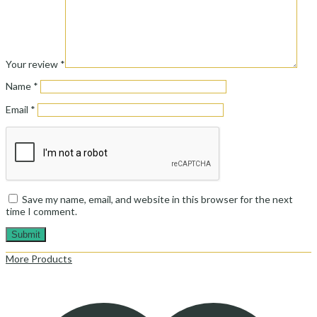
Your review
*
Name
*
Email
*
Save my name, email, and website in this browser for the next
time I comment.
More Products