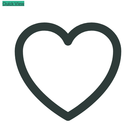
Quick View