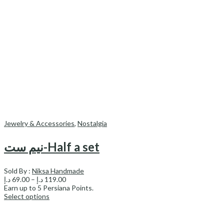
Jewelry & Accessories
,
Nostalgia
نیم ست-Half a set
Sold By :
Niksa Handmade
Price
د.إ
69.00
–
د.إ
119.00
range:
Earn up to
5
Persiana Points.
69.00 د.إ
Select options
through
119.00 د.إ