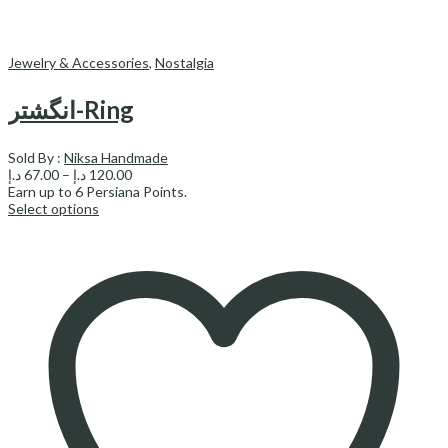
Jewelry & Accessories
,
Nostalgia
انگشتر-Ring
Sold By :
Niksa Handmade
Price
د.إ
67.00
–
د.إ
120.00
range:
Earn up to
6
Persiana Points.
67.00 د.إ
Select options
through
120.00 د.إ