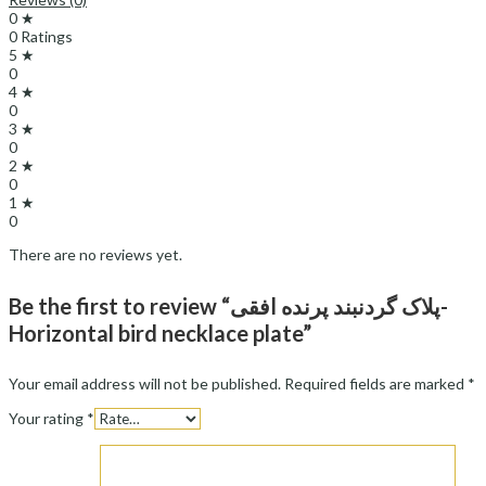
0 ★
0 Ratings
5 ★
0
4 ★
0
3 ★
0
2 ★
0
1 ★
0
There are no reviews yet.
Be the first to review “پلاک گردنبند پرنده افقی-
Horizontal bird necklace plate”
Your email address will not be published.
Required fields are marked
*
Your rating
*