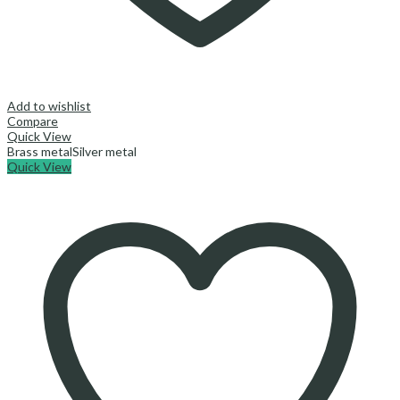
Add to wishlist
Compare
Quick View
Brass metal
Silver metal
Quick View