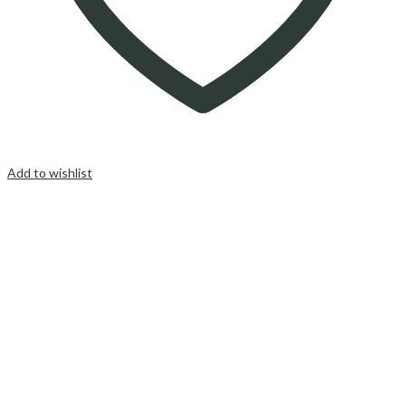
Add to wishlist