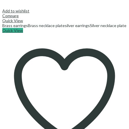
Add to wishlist
Compare
Quick View
Brass earrings
Brass necklace plate
silver earrings
Silver necklace plate
Quick View