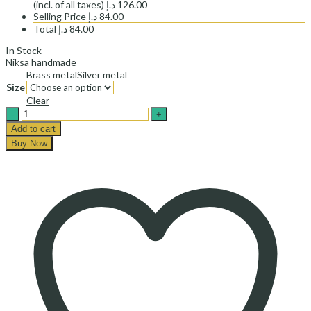
(incl. of all taxes)
د.إ
126.00
Selling Price
د.إ
84.00
Total
د.إ
84.00
In Stock
Niksa handmade
Brass metal
Silver metal
Size
Clear
پلاک
گردنبند
Add to cart
پرنده
Buy Now
افقی-
Horizontal
bird
necklace
plate
quantity