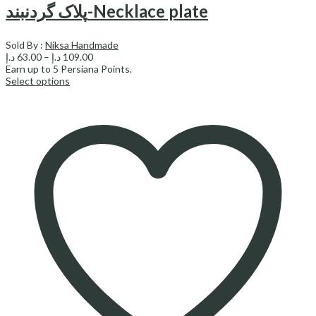
پلاک گردنبند-Necklace plate
Sold By :
Niksa Handmade
Price
د.إ
63.00
–
د.إ
109.00
range:
Earn up to
5
Persiana Points.
63.00 د.إ
Select options
through
109.00 د.إ