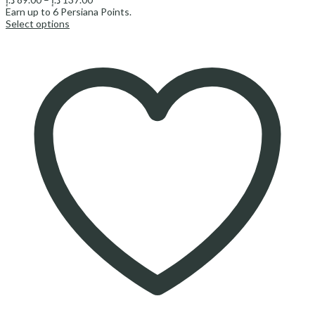
range:
Earn up to
6
Persiana Points.
89.00 د.إ
Select options
through
137.00 د.إ