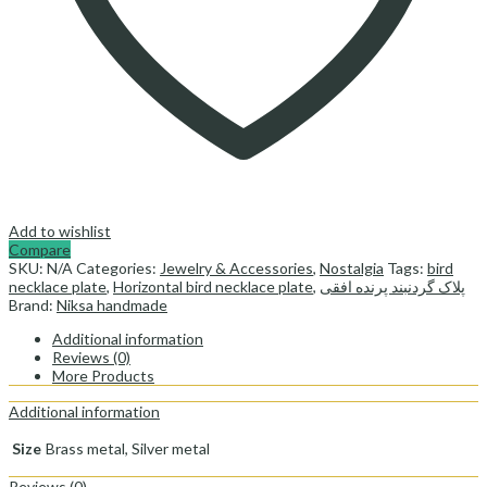
Add to wishlist
Compare
SKU:
N/A
Categories:
Jewelry & Accessories
,
Nostalgia
Tags:
bird
necklace plate
,
Horizontal bird necklace plate
,
پلاک گردنبند پرنده افقی
Brand:
Niksa handmade
Additional information
Reviews (0)
More Products
Additional information
Size
Brass metal, Silver metal
Reviews (0)