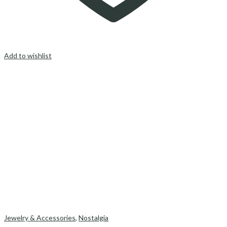
Add to wishlist
Jewelry & Accessories
,
Nostalgia