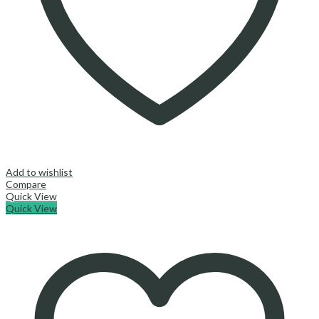
Add to wishlist
Compare
Quick View
Quick View