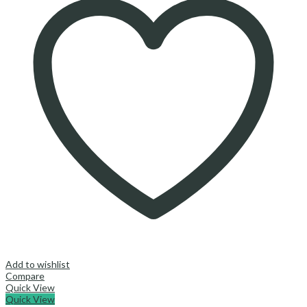
Add to wishlist
Compare
Quick View
Quick View