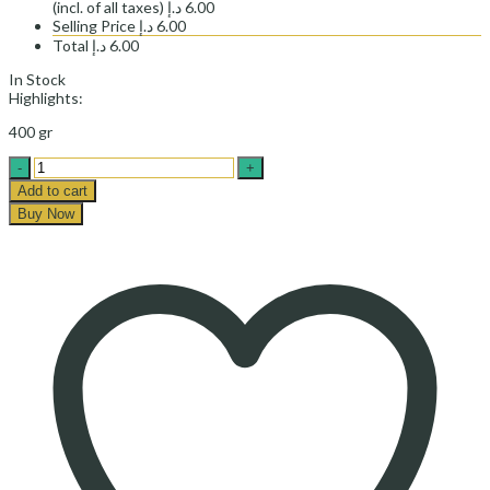
(incl. of all taxes)
د.إ
6.00
Selling Price
د.إ
6.00
Total
د.إ
6.00
In Stock
Highlights:
400 gr
BAKED
BEANS
Add to cart
WITH
Buy Now
SAUCE
-خوراک
لوبیا
چیتی
مهرام
quantity