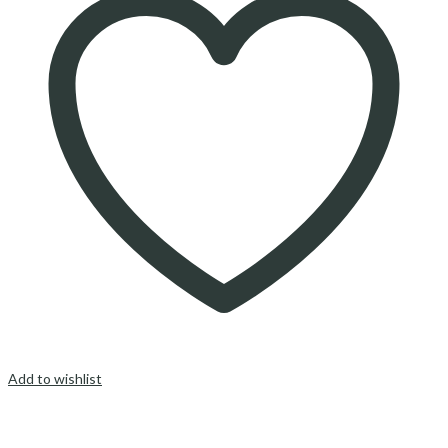
Add to wishlist