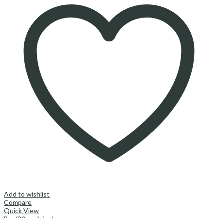
Add to wishlist
Compare
Quick View