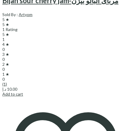
Bijan sour cherry jam-مربای آلبالو بیژن
Sold By :
Artyom
5 ★
5 ★
1 Rating
5 ★
1
4 ★
0
3 ★
0
2 ★
0
1 ★
0
(1)
د.إ
10.00
Add to cart