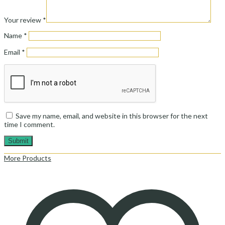
Your review
*
Name
*
Email
*
Save my name, email, and website in this browser for the next
time I comment.
More Products