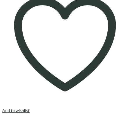
Add to wishlist