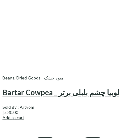
Beans
,
Dried Goods - میوه خشک
Bartar Cowpea _ لوبیا چشم بلبلی برتر
Sold By :
Artyom
د.إ
30.00
Add to cart