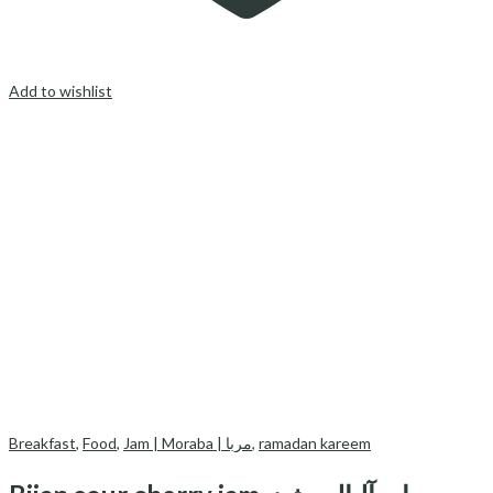
Add to wishlist
Breakfast
,
Food
,
Jam | Moraba | مربا
,
ramadan kareem