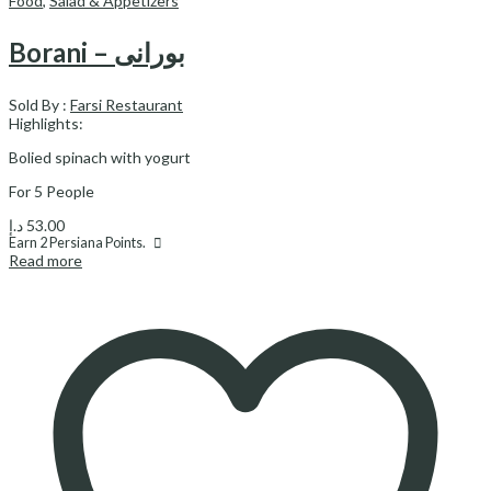
Food
,
Salad & Appetizers
Borani – بورانی
Sold By :
Farsi Restaurant
Highlights:
Bolied spinach with yogurt
For 5 People
د.إ
53.00
Earn
2
Persiana Points.
Read more