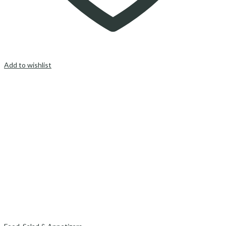
Add to wishlist