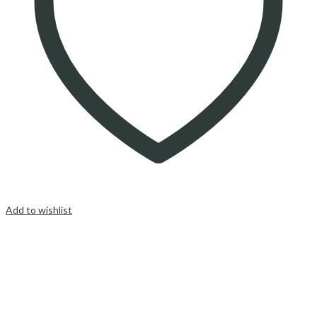
Add to wishlist