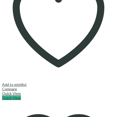
Add to wishlist
Compare
Quick View
Quick View