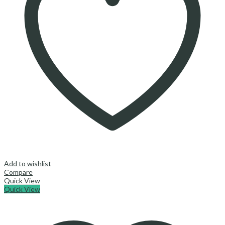
Add to wishlist
Compare
Quick View
Quick View