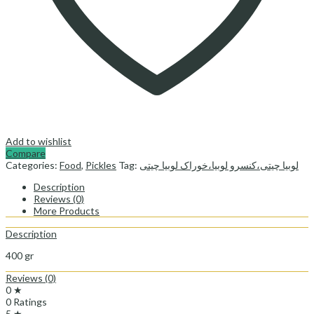
Add to wishlist
Compare
Categories:
Food
,
Pickles
Tag:
لوبیا چیتی،کنسرو لوبیا،خوراک لوبیا چیتی
Description
Reviews (0)
More Products
Description
400 gr
Reviews (0)
0 ★
0 Ratings
5 ★