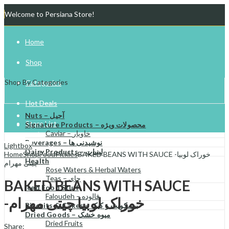
Welcome to Persiana Store!
Home
Shop
Shop By Categories
Categories
Hot Deals
Nuts – آجیل
Store List
Signature Products – محصولات ویژه
Caviar – خاویار
Beverages – نوشیدنی ها
Gift Cards
Lightbox
Dairy Products – لبنیات
Home
Shop
Food
Pickles
BAKED BEANS WITH SAUCE -خوراک لوبیا
Health
چیتی مهرام
Try Your Luck!
Rose Waters & Herbal Waters
Teas – چای
BAKED BEANS WITH SAUCE
Iced Food Stuff
Faloudeh – فالوده
-خوراک لوبیا چیتی مهرام
Biscuits & Cakes – بیسکویت و کیک
Dried Goods – میوه خشک
Dried Fruits
Share: