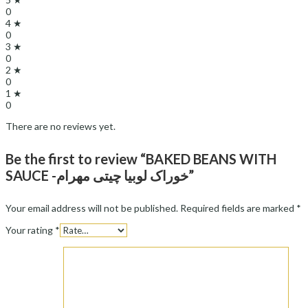
0
4 ★
0
3 ★
0
2 ★
0
1 ★
0
There are no reviews yet.
Be the first to review “BAKED BEANS WITH
SAUCE -خوراک لوبیا چیتی مهرام”
Your email address will not be published.
Required fields are marked
*
Your rating
*