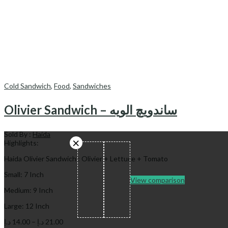
Cold Sandwich
,
Food
,
Sandwiches
Olivier Sandwich – ساندویچ الویه
Sold By :
Haida
Highlights:
Haida Olivier Sandwich : Olivier + Lettuce + Tomato
Small: 7 Inch
View comparison
Medium: 9 Inch
Large: 12 Inch
Price
د.إ
14.00
–
د.إ
21.00