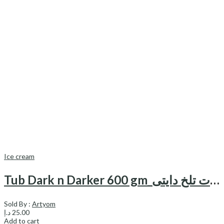
Ice cream
Tub Dark n Darker 600 gm_بستنی با شکلات تلخ دایتی
Sold By :
Artyom
د.إ
25.00
Add to cart