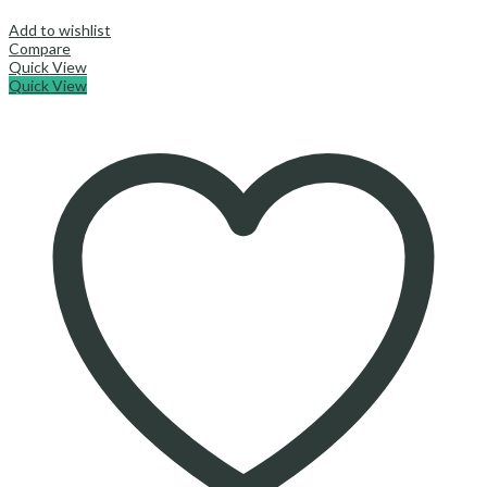
Add to wishlist
Compare
Quick View
Quick View