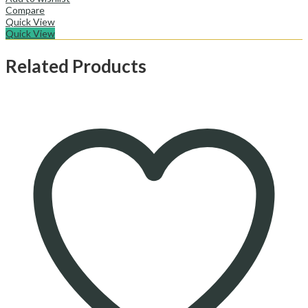
Compare
Quick View
Quick View
Related Products