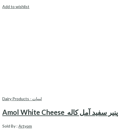
Add to wishlist
Dairy Products - لبنیات
Amol White Cheese_پنیر سفید آمل کاله
Sold By :
Artyom