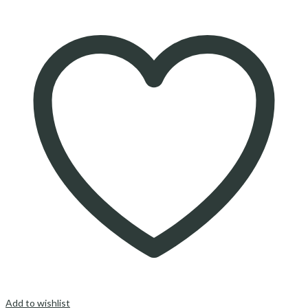
Add to wishlist