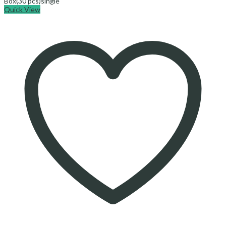
Box(30 pcs)
single
Quick View