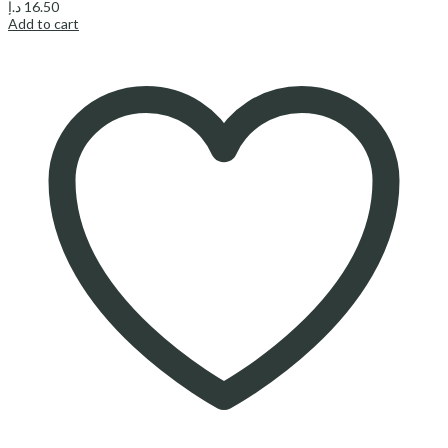
د.إ
16.50
Add to cart