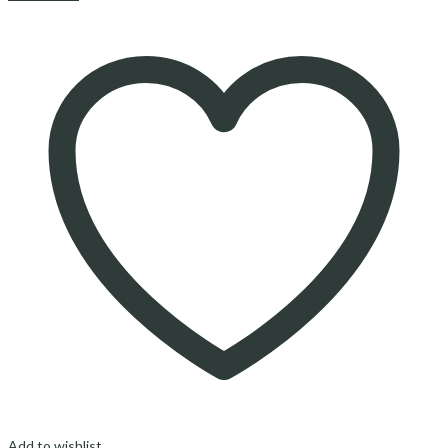
Add to wishlist