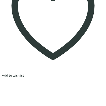
Add to wishlist