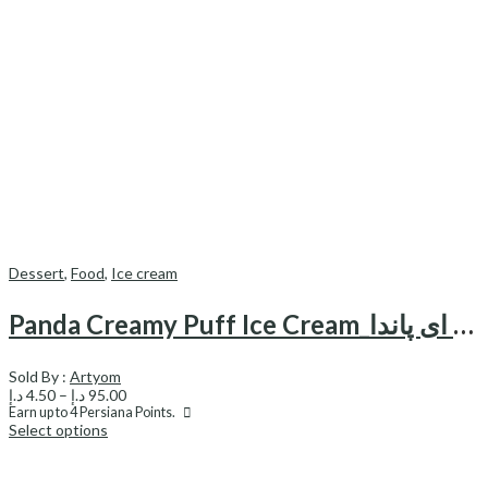
Dessert
,
Food
,
Ice cream
Panda Creamy Puff Ice Cream_بستنی نون خامه ای پاندا
Sold By :
Artyom
Price
د.إ
4.50
–
د.إ
95.00
range:
Earn up to
4
Persiana Points.
Select options
4.50 د.إ
through
95.00 د.إ