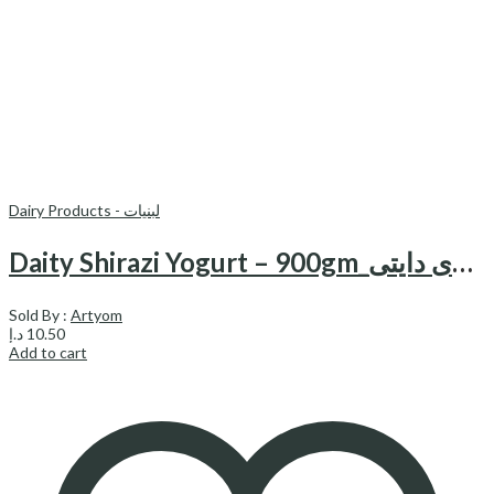
Dairy Products - لبنیات
Daity Shirazi Yogurt – 900gm_ماست شیرازی دایتی
Sold By :
Artyom
د.إ
10.50
Add to cart