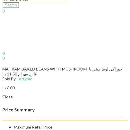
Search
0
د.إ
0.00
Cart
Sign In
Hello,
0
0
د.إ
0.00
Cart
MAHRAM BAKED BEANS WITH MUSHROOM- خوراکی لوبیا چیتی با
د.إ
11.50
قارچ مهرام
Sold By :
Artyom
د.إ
6.00
Close
Price Summary
Maximum Retail Price