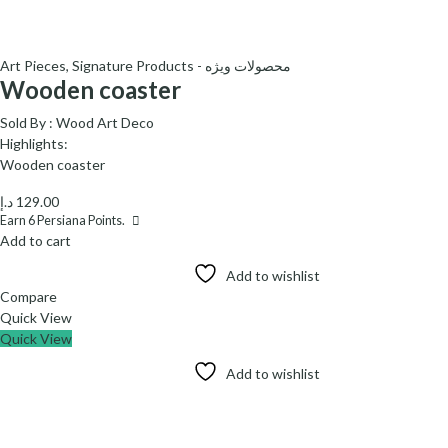
Art Pieces
,
Signature Products - محصولات ویژه
Wooden coaster
Sold By :
Wood Art Deco
Highlights:
Wooden coaster
د.إ
129.00
Earn
6
Persiana Points.
Add to cart
Add to wishlist
Compare
Quick View
Quick View
Add to wishlist