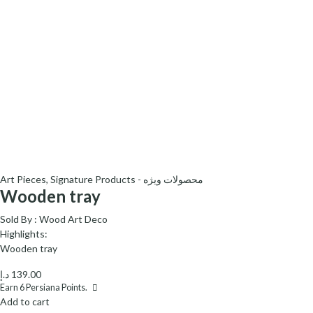
Art Pieces
,
Signature Products - محصولات ویژه
Wooden tray
Sold By :
Wood Art Deco
Highlights:
Wooden tray
د.إ
139.00
Earn
6
Persiana Points.
Add to cart