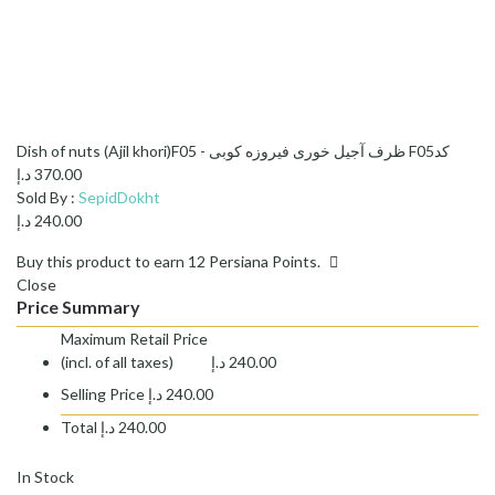
Dish of nuts (Ajil khori)F05 - ظرف آجیل خوری فیروزه کوبی F05کد
د.إ
370.00
Sold By :
SepidDokht
د.إ
240.00
Buy this product to earn
12
Persiana Points.
Close
Price Summary
Maximum Retail Price
(incl. of all taxes)
د.إ
240.00
Selling Price
د.إ
240.00
Total
د.إ
240.00
In Stock