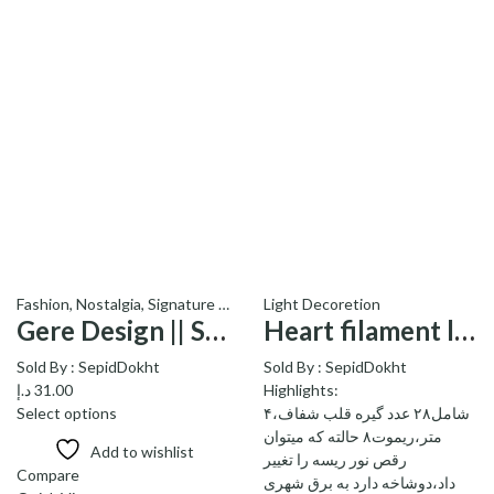
Fashion
,
Nostalgia
,
Light Decoretion
Signature Products - محصولات ویژه
,
Socks
Gere Design || Socks Low – || جوراب کوتاه طرح گره
Heart filament lamp – ریسه گیره قلبی
Sold By :
SepidDokht
Sold By :
SepidDokht
د.إ
31.00
Highlights:
Select options
شامل۲۸ عدد گیره قلب شفاف،۴
متر،ریموت۸ حالته که میتوان
Add to wishlist
رقص نور ریسه را تغییر
Compare
داد،دوشاخه دارد به برق شهری