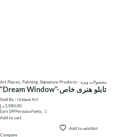
Art Pieces
,
Painting
,
Signature Products - محصولات ویژه
“Dream Window”-تابلو هنری خاص
Sold By :
Unique Art
د.إ
3,980.00
Earn
199
Persiana Points.
Add to cart
Add to wishlist
Compare