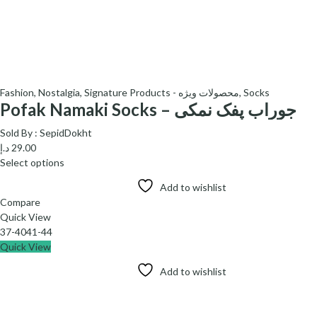
Fashion
,
Nostalgia
,
Signature Products - محصولات ویژه
,
Socks
Pofak Namaki Socks – جوراب پفک نمکی
Sold By :
SepidDokht
د.إ
29.00
Select options
Add to wishlist
Compare
Quick View
37-40
41-44
Quick View
Add to wishlist