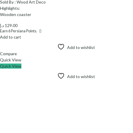
Sold By :
Wood Art Deco
Highlights:
Wooden coaster
د.إ
129.00
Earn
6
Persiana Points.
Add to cart
Add to wishlist
Compare
Quick View
Quick View
Add to wishlist