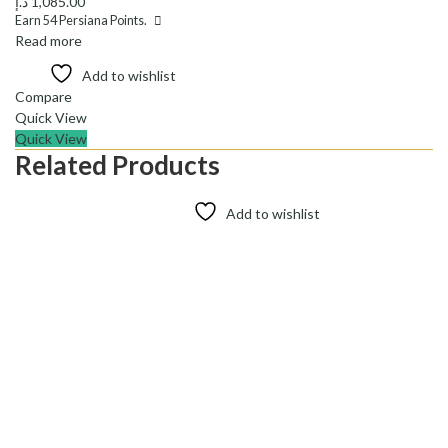
د.إ
1,085.00
Earn
54
Persiana Points.
Read more
Add to wishlist
Compare
Quick View
Quick View
Related Products
Add to wishlist