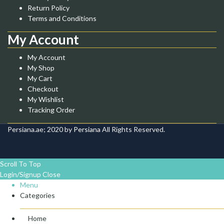
Return Policy
Terms and Conditions
My Account
My Account
My Shop
My Cart
Checkout
My Wishlist
Tracking Order
Persiana.ae; 2020 by
Persiana
All Rights Reserved.
Scroll To Top
Login/Signup
Close
Menu
Categories
Home