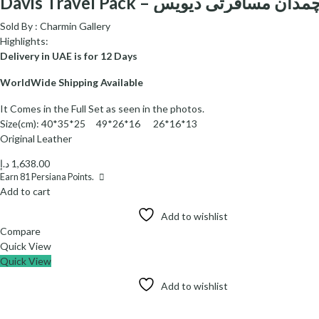
Davis Travel Pack – چمدان مسافرتی دیوی
Sold By :
Charmin Gallery
Highlights:
Delivery in UAE is for 12 Days
WorldWide Shipping Available
It Comes in the Full Set as seen in the photos.
Size(cm): 40*35*25 49*26*16 26*16*13
Original Leather
د.إ
1,638.00
Earn
81
Persiana Points.
Add to cart
Add to wishlist
Compare
Quick View
Quick View
Add to wishlist