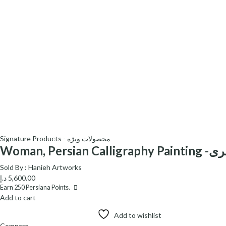
Signature Products - محصولات ویژه
Woman, Persian C
Sold By :
Hanieh Artworks
د.إ
5,600.00
Earn
250
Persiana Points.
Add to cart
Add to wishlist
Compare