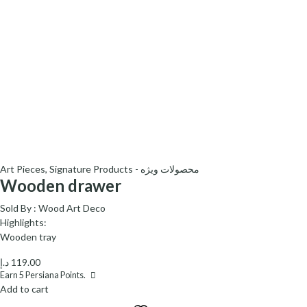
Art Pieces
,
Signature Products - محصولات ویژه
Wooden drawer
Sold By :
Wood Art Deco
Highlights:
Wooden tray
د.إ
119.00
Earn
5
Persiana Points.
Add to cart