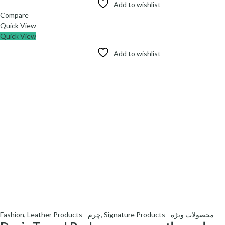
Add to wishlist
Compare
Quick View
Quick View
Add to wishlist
Fashion
,
Leather Products - چرم
,
Signature Products - محصولات ویژه