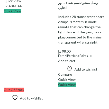
Quick View
وصل میشود،سیم شفاف،نور
37-40
41-44
افتابی
Quick View
Includes 28 transparent heart
clamps, 4 meters, 8-mode
remote that can change the
light dance of the yarn, has a
plug connected to the mains,
transparent wire, sunlight
د.إ
98.00
Earn
4
Persiana Points.
Add to cart
Add to wishlist
Compare
Quick View
Quick View
Out Of Stock
Add to wishlist