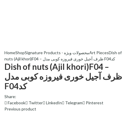
Home
Shop
Signature Products - محصولات ویژه
Art Pieces
Dish of
nuts (Ajil khori)F04 – ظرف آجیل خوری فیروزه کوبی مدل F04کد
Dish of nuts (Ajil khori)F04 –
ظرف آجیل خوری فیروزه کوبی مدل
F04کد
Share:
Facebook
Twitter
LinkedIn
Telegram
Pinterest
Previous product