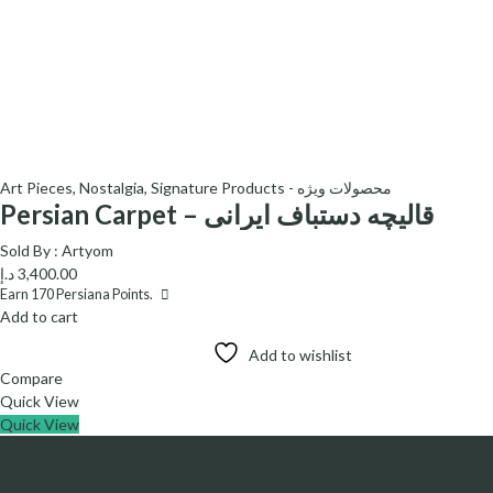
Art Pieces
,
Nostalgia
,
Signature Products - محصولات ویژه
Persian Carpet – قالیچه دستباف ایرانی
Sold By :
Artyom
د.إ
3,400.00
Earn
170
Persiana Points.
Add to cart
Add to wishlist
Compare
Quick View
Quick View