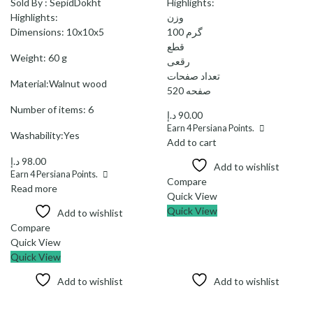
Sold By :
SepidDokht
Highlights:
Highlights:
وزن
Dimensions: 10x10x5
100 گرم
قطع
Weight: 60 g
رقعی
تعداد صفحات
Material:Walnut wood
520 صفحه
Number of items: 6
د.إ
90.00
Earn
4
Persiana Points.
Washability:Yes
Add to cart
د.إ
98.00
Add to wishlist
Earn
4
Persiana Points.
Compare
Read more
Quick View
Quick View
Add to wishlist
Compare
Quick View
Quick View
Add to wishlist
Add to wishlist