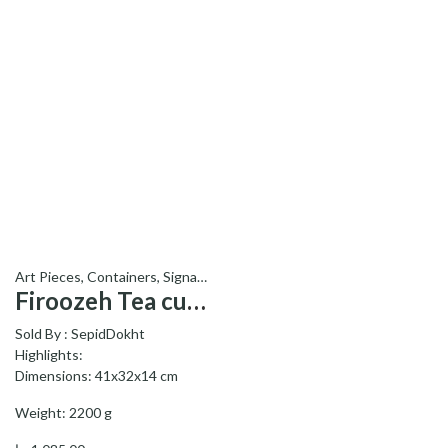
Art Pieces
,
Containers
,
Signature Products - محصولات ویژه
Firoozeh Tea cup service – سرویس چایخوری فیروزه
Sold By :
SepidDokht
Highlights:
Dimensions: 41x32x14 cm
Weight: 2200 g