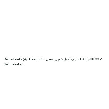
د.إ
88.00
Dish of nuts (Ajil khori)F03 - ظرف آجیل خوری مسی F03 کد
Next product