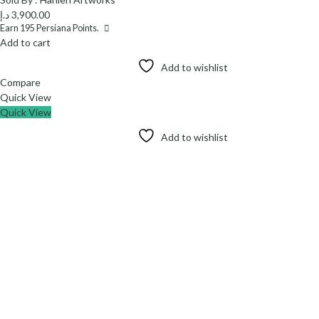
د.إ
3,900.00
Earn
195
Persiana Points.
Add to cart
Add to wishlist
Compare
Quick View
Quick View
Add to wishlist