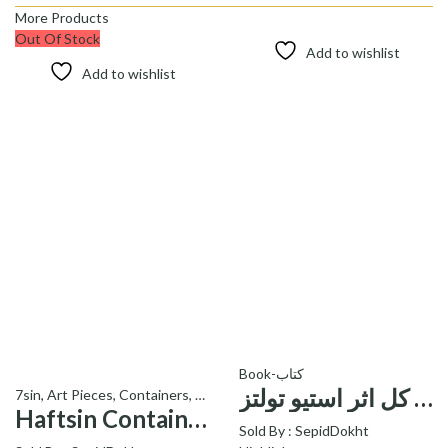
More Products
Out Of Stock
Add to wishlist
Add to wishlist
Book-کتاب
کتاب جزء از کل اثر استیو تولتز-a fraction of the whole book
7sin
,
Art Pieces
,
Containers
,
Signature Products - محصولات ویژه
Haftsin Containers C26 – ظروف هفت سین C26 کد
Sold By :
SepidDokht