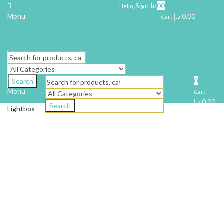
Sign In
0
0
Hello,
Menu
د.إ
0.00
Cart
0
Search
Menu
Cart
د.إ
0.00
Search
Lightbox