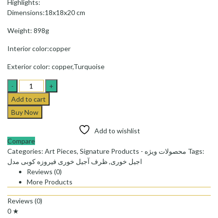
Highlights:
Dimensions:18x18x20 cm
Weight: 898g
Interior color:copper
Exterior color: copper,Turquoise
Dish
of
Add to cart
nuts
Buy Now
(Ajil
khori)F04
Add to wishlist
-
Compare
ظرف
Categories:
Art Pieces
,
Signature Products - محصولات ویژه
Tags:
آجیل
ظرف آجیل خوری فیروزه کوبی مدل
,
اجیل خوری
خوری
Reviews (0)
فیروزه
More Products
کوبی
مدل
Reviews (0)
F04کد
0 ★
quantity