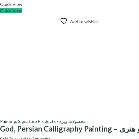
Quick View
Quick View
Add to wishlist
Painting
,
Signature Products - محصولات ویژه
God, Persian Calligraphy Pain
Sold By :
Hanieh Artworks