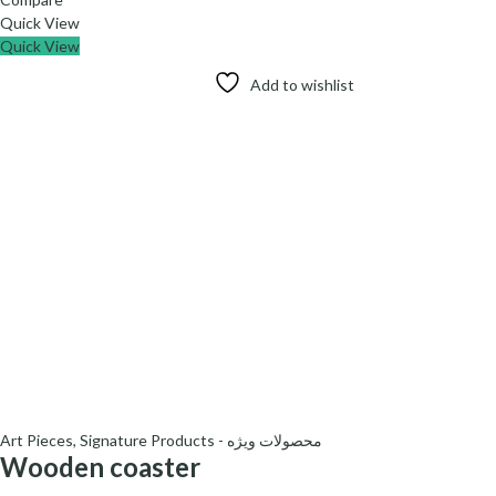
Quick View
Quick View
Add to wishlist
Art Pieces
,
Signature Products - محصولات ویژه
Wooden coaster