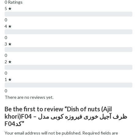
0 Ratings
5 ★
0
4 ★
0
3 ★
0
2 ★
0
1 ★
0
There are no reviews yet.
Be the first to review “Dish of nuts (Ajil
khori)F04 – ظرف آجیل خوری فیروزه کوبی مدل
F04کد”
Your email address will not be published.
Required fields are