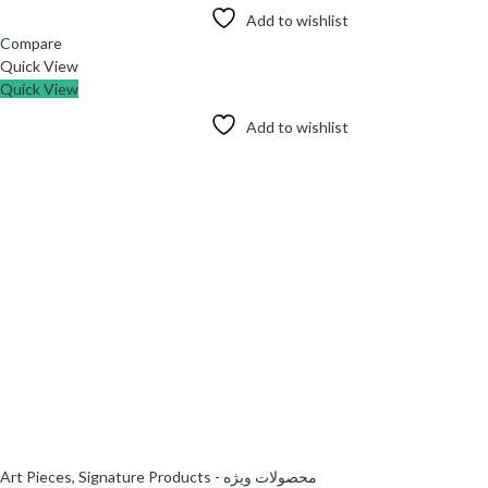
Add to wishlist
Compare
Quick View
Quick View
Add to wishlist
Art Pieces
,
Signature Products - محصولات ویژه