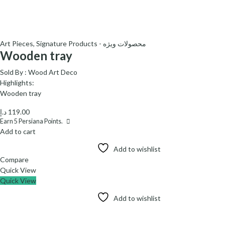
Art Pieces
,
Signature Products - محصولات ویژه
Wooden tray
Sold By :
Wood Art Deco
Highlights:
Wooden tray
د.إ
119.00
Earn
5
Persiana Points.
Add to cart
Add to wishlist
Compare
Quick View
Quick View
Add to wishlist