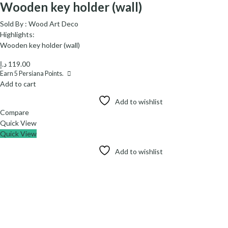
Wooden key holder (wall)
Sold By :
Wood Art Deco
Highlights:
Wooden key holder (wall)
د.إ
119.00
Earn
5
Persiana Points.
Add to cart
Add to wishlist
Compare
Quick View
Quick View
Add to wishlist