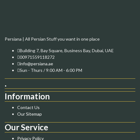
Persiana | All Persian Stuff you want in one place
Building 7, Bay Square, Business Bay, Dubai, UAE
00971559118272
info@persiana.ae
Sun - Thurs / 9:00 AM - 6:00 PM
.
Information
Contact Us
Our Sitemap
Our Service
Privacy Policy