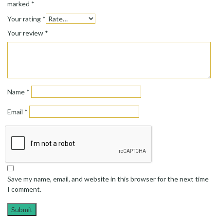
marked
*
Your rating
*
Your review
*
Name
*
Email
*
Save my name, email, and website in this browser for the next time
I comment.