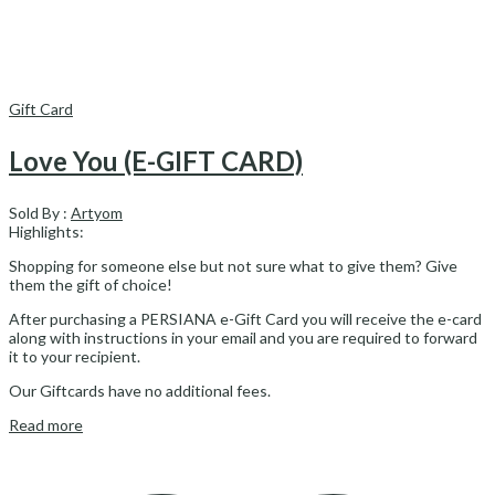
Gift Card
Love You (E-GIFT CARD)
Sold By :
Artyom
Highlights:
Shopping for someone else but not sure what to give them? Give
them the gift of choice!
After purchasing a PERSIANA e-Gift Card you will receive the e-card
along with instructions in your email and you are required to forward
it to your recipient.
Our Giftcards have no additional fees.
Read more