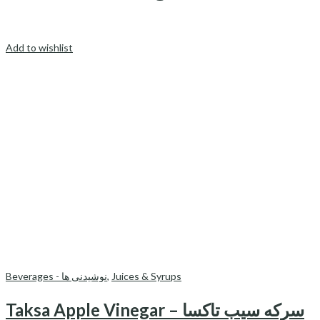
Add to wishlist
Beverages - نوشیدنی ها
,
Juices & Syrups
Taksa Apple Vinegar – سرکه سیب تاکسا