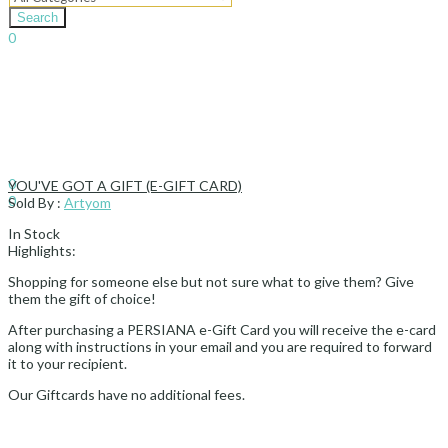
Search
0
د.إ
0.00
Cart
Sign In
Hello,
0
YOU'VE GOT A GIFT (E-GIFT CARD)
0
Sold By :
Artyom
د.إ
0.00
Cart
In Stock
Highlights:
Shopping for someone else but not sure what to give them? Give
them the gift of choice!
After purchasing a PERSIANA e-Gift Card you will receive the e-card
along with instructions in your email and you are required to forward
it to your recipient.
Our Giftcards have no additional fees.