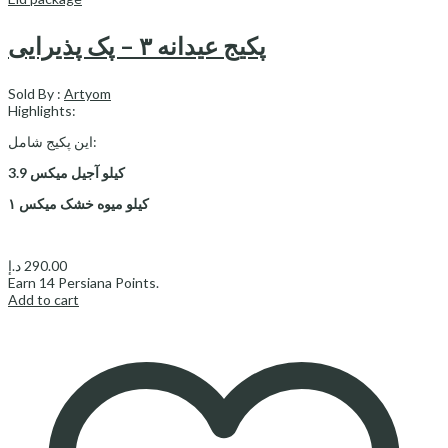
پکیج عیدانه ۳ – پک پذیرایی
Sold By :
Artyom
Highlights:
این پکیج شامل:
3.9 کیلو آجیل میکس
۱ کیلو میوه خشک میکس
د.إ
290.00
Earn
14
Persiana Points.
Add to cart