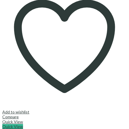
Add to wishlist
Compare
Quick View
Quick View