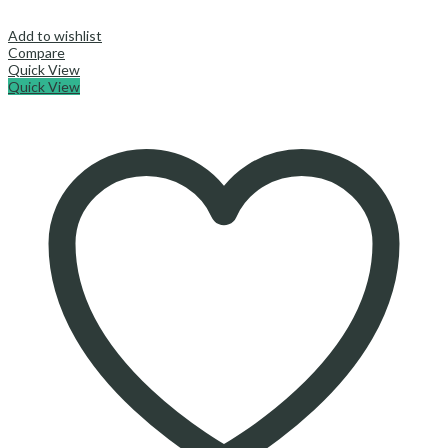
Add to wishlist
Compare
Quick View
Quick View