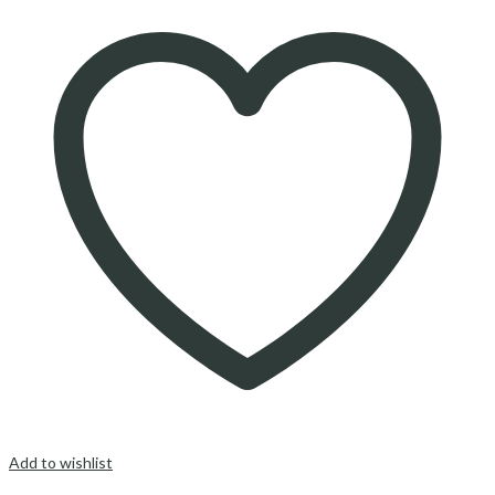
Add to wishlist