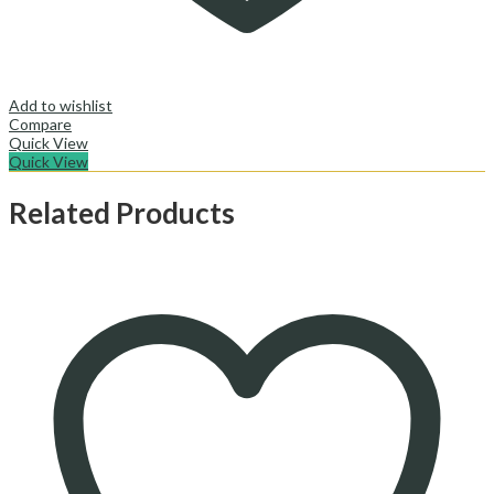
Add to wishlist
Compare
Quick View
Quick View
Related Products