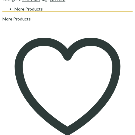
More Products
More Products