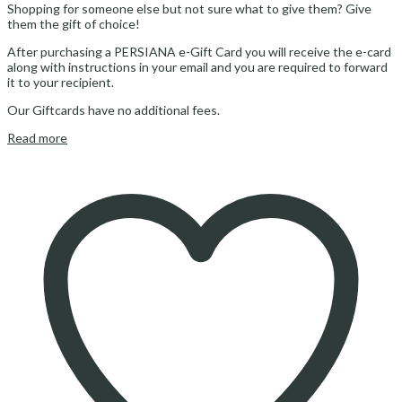
Shopping for someone else but not sure what to give them? Give
them the gift of choice!
After purchasing a PERSIANA e-Gift Card you will receive the e-card
along with instructions in your email and you are required to forward
it to your recipient.
Our Giftcards have no additional fees.
Read more