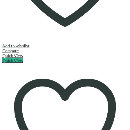
Add to wishlist
Compare
Quick View
Quick View