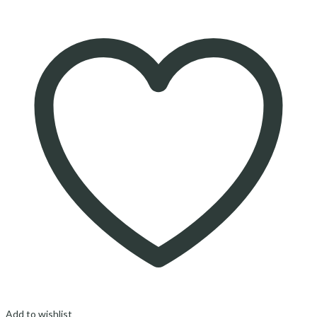
Add to wishlist