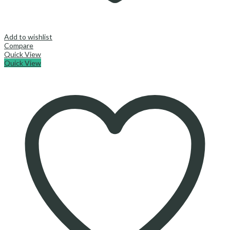
Add to wishlist
Compare
Quick View
Quick View