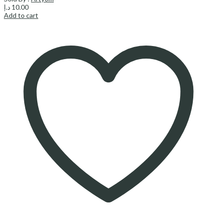
د.إ
10.00
Add to cart