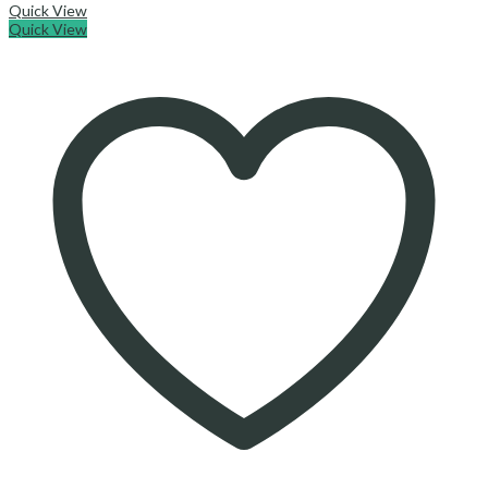
Quick View
Quick View