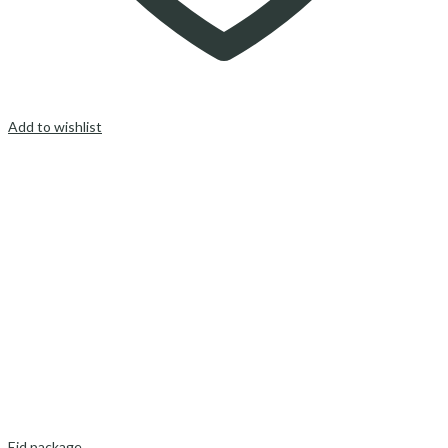
Add to wishlist
Eid package