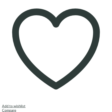
Add to wishlist
Compare