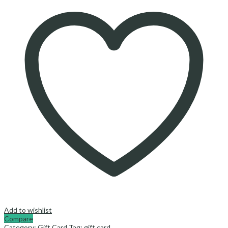
Add to wishlist
Compare
Category:
Gift Card
Tag:
gift card