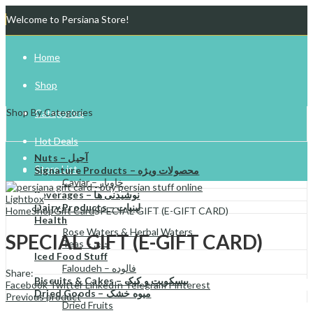
Welcome to Persiana Store!
Home
Shop
Shop By Categories
Categories
Hot Deals
Nuts – آجیل
Store List
Signature Products – محصولات ویژه
Caviar – خاویار
Beverages – نوشیدنی ها
Gift Cards
Lightbox
Dairy Products – لبنیات
Home
Shop
Gift Card
SPECIAL GIFT (E-GIFT CARD)
Health
Try Your Luck!
Rose Waters & Herbal Waters
SPECIAL GIFT (E-GIFT CARD)
Teas – چای
Iced Food Stuff
Faloudeh – فالوده
Share:
Biscuits & Cakes – بیسکویت و کیک
Facebook
Twitter
LinkedIn
Telegram
Pinterest
Dried Goods – میوه خشک
Previous product
Dried Fruits