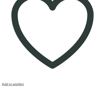
Add to wishlist