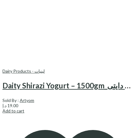
Dairy Products - لبنیات
Daity Shirazi Yogurt – 1500gm_ماست شیرازی دایتی
Sold By :
Artyom
د.إ
19.00
Add to cart