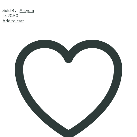
Sold By :
Artyom
د.إ
20.50
Add to cart