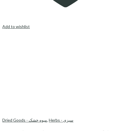
Add to wishlist
Dried Goods - میوه خشک
,
Herbs - سبزی