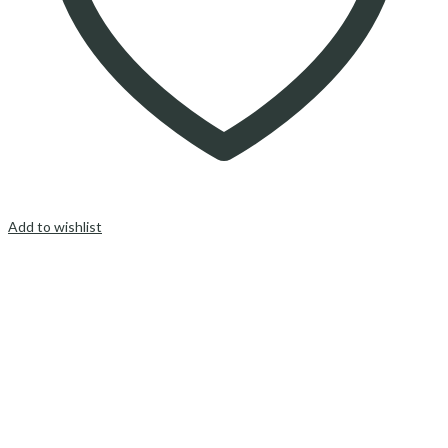
Add to wishlist