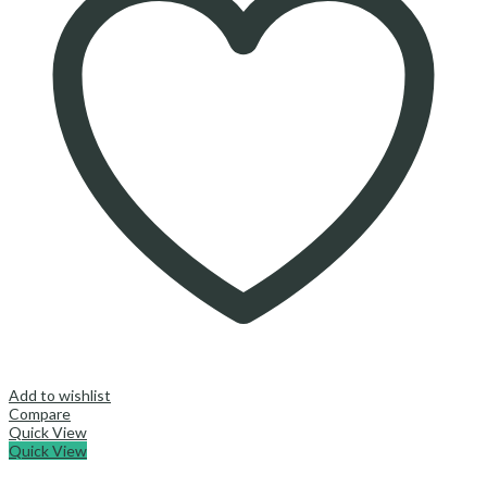
Add to wishlist
Compare
Quick View
Quick View