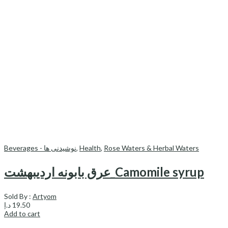
Beverages - نوشیدنی ها
,
Health
,
Rose Waters & Herbal Waters
عرق بابونه اردیبهشت_Camomile syrup
Sold By :
Artyom
د.إ
19.50
Add to cart