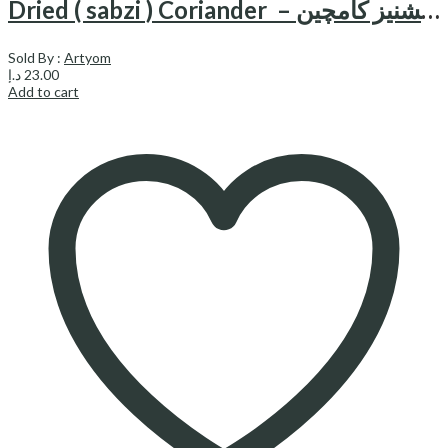
Dried ( sabzi ) Coriander – سبزی خشک گشنیز کامچین
Sold By :
Artyom
د.إ
23.00
Add to cart