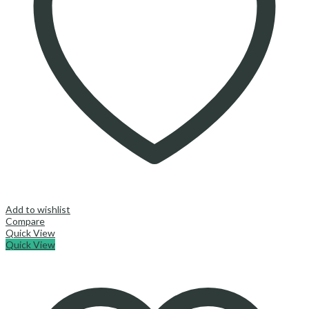
Add to wishlist
Compare
Quick View
Quick View