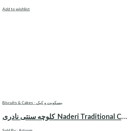
Add to wishlist
Biscuits & Cakes - بیسکویت و کیک
کلوچه سنتی نادری_Naderi Traditional Cookie(4 pieces)
Sold By :
Artyom