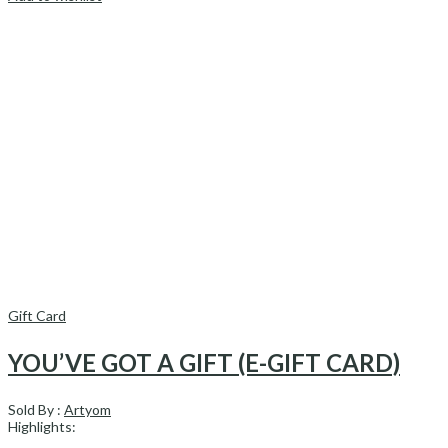
Gift Card
YOU’VE GOT A GIFT (E-GIFT CARD)
Sold By :
Artyom
Highlights: