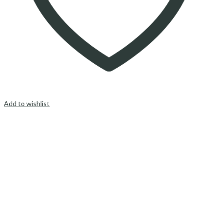
Add to wishlist